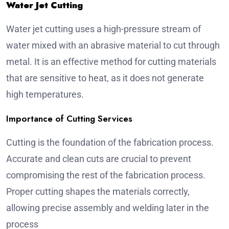
Water Jet Cutting
Water jet cutting uses a high-pressure stream of
water mixed with an abrasive material to cut through
metal. It is an effective method for cutting materials
that are sensitive to heat, as it does not generate
high temperatures.
Importance of Cutting Services
Cutting is the foundation of the fabrication process.
Accurate and clean cuts are crucial to prevent
compromising the rest of the fabrication process.
Proper cutting shapes the materials correctly,
allowing precise assembly and welding later in the
process