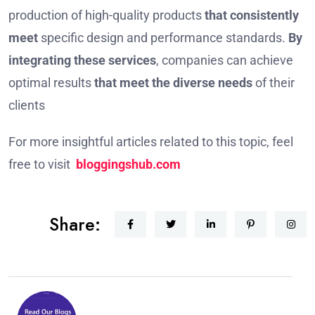
production of high-quality products
that consistently
meet
specific design and performance standards.
By
integrating these services
, companies can achieve
optimal results
that meet the diverse needs
of their
clients
For more insightful articles related to this topic, feel
free to visit
bloggingshub.com
Share: