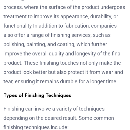
process, where the surface of the product undergoes
treatment to improve its appearance, durability, or
functionality In addition to fabrication, companies
also offer a range of finishing services, such as
polishing, painting, and coating, which further
improve the overall quality and longevity of the final
product. These finishing touches not only make the
product look better but also protect it from wear and
tear, ensuring it remains durable for a longer time
Types of Finishing Techniques
Finishing can involve a variety of techniques,
depending on the desired result. Some common
finishing techniques include: