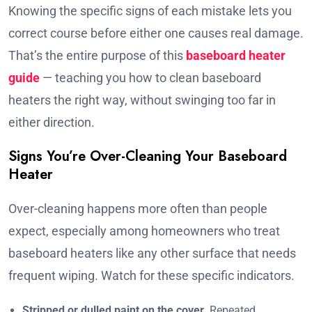
Knowing the specific signs of each mistake lets you
correct course before either one causes real damage.
That’s the entire purpose of this
baseboard heater
guide
— teaching you how to clean baseboard
heaters the right way, without swinging too far in
either direction.
Signs You’re Over-Cleaning Your Baseboard
Heater
Over-cleaning happens more often than people
expect, especially among homeowners who treat
baseboard heaters like any other surface that needs
frequent wiping. Watch for these specific indicators.
Stripped or dulled paint on the cover.
Repeated