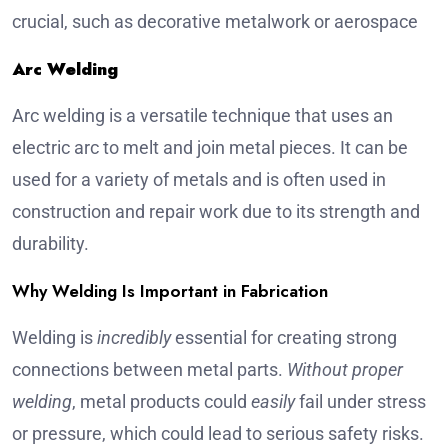
crucial, such as decorative metalwork or aerospace
Arc Welding
Arc welding is a versatile technique that uses an
electric arc to melt and join metal pieces. It can be
used for a variety of metals and is often used in
construction and repair work due to its strength and
durability.
Why Welding Is Important in Fabrication
Welding is
incredibly
essential for creating strong
connections between metal parts.
Without proper
welding
, metal products could
easily
fail under stress
or pressure, which could lead to serious safety risks.