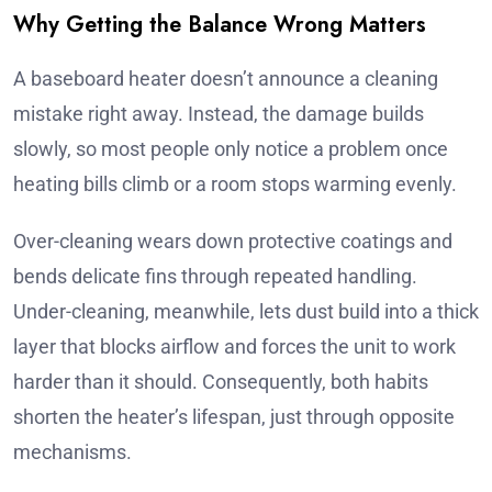
Why Getting the Balance Wrong Matters
A baseboard heater doesn’t announce a cleaning
mistake right away. Instead, the damage builds
slowly, so most people only notice a problem once
heating bills climb or a room stops warming evenly.
Over-cleaning wears down protective coatings and
bends delicate fins through repeated handling.
Under-cleaning, meanwhile, lets dust build into a thick
layer that blocks airflow and forces the unit to work
harder than it should. Consequently, both habits
shorten the heater’s lifespan, just through opposite
mechanisms.