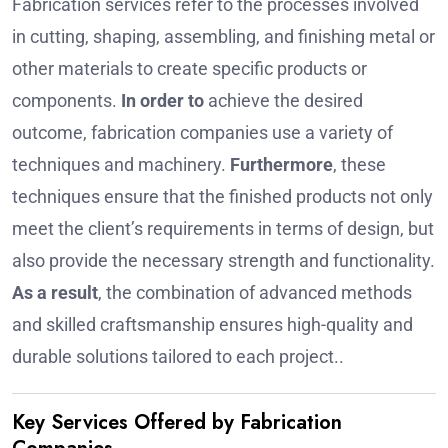
Fabrication services refer to the processes involved
in cutting, shaping, assembling, and finishing metal or
other materials to create specific products or
components.
In order to
achieve the desired
outcome, fabrication companies use a variety of
techniques and machinery.
Furthermore
, these
techniques ensure that the finished products not only
meet the client’s requirements in terms of design, but
also provide the necessary strength and functionality.
As a result
, the combination of advanced methods
and skilled craftsmanship ensures high-quality and
durable solutions tailored to each project..
Key Services Offered by Fabrication