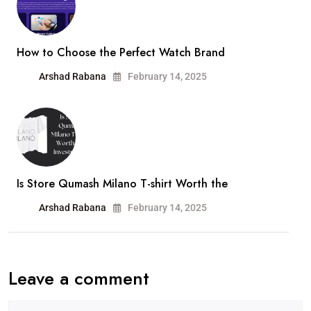
How to Choose the Perfect Watch Brand
Arshad Rabana
February 14, 2025
Is Store Qumash Milano T-shirt Worth the
Arshad Rabana
February 14, 2025
Leave a comment