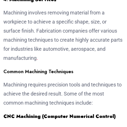
Machining involves removing material from a
workpiece to achieve a specific shape, size, or
surface finish. Fabrication companies offer various
machining techniques to create highly accurate parts
for industries like automotive, aerospace, and
manufacturing
.
Common Machining Techniques
Machining requires precision tools and techniques to
achieve the desired result. Some of the most
common machining techniques include:
CNC Machining (Computer Numerical Control)