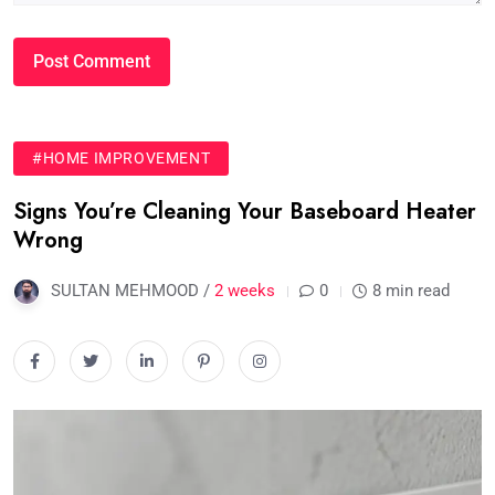
#HOME IMPROVEMENT
Signs You’re Cleaning Your Baseboard Heater
Wrong
SULTAN MEHMOOD /
2 weeks
0
8 min read