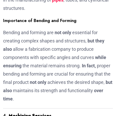
structures.
Importance of Bending and Forming
Bending and forming are
not only
essential for
creating complex shapes and structures,
but they
also
allow a fabrication company to produce
components with specific angles and curves
while
ensuring
the material remains strong.
In fact,
proper
bending and forming are crucial for ensuring that the
final product
not only
achieves the desired shape,
but
also
maintains its strength and functionality
over
time
.
4.
Machining Services