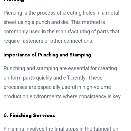
Piercing is the process of creating holes in a metal
sheet using a punch and die. This method is
commonly used in the manufacturing of parts that
require fasteners or other connections.
Importance of Punching and Stamping
Punching and stamping are essential for creating
uniform parts quickly and efficiently. These
processes are especially useful in high-volume
production environments where consistency is key.
6.
Finishing Services
Finishing involves the final steps in the fabrication