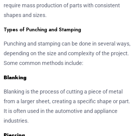
require mass production of parts with consistent
shapes and sizes.
Types of Punching and Stamping
Punching and stamping can be done in several ways,
depending on the size and complexity of the project.
Some common methods include:
Blanking
Blanking is the process of cutting a piece of metal
from a larger sheet, creating a specific shape or part.
It is often used in the automotive and appliance
industries.
Piercing