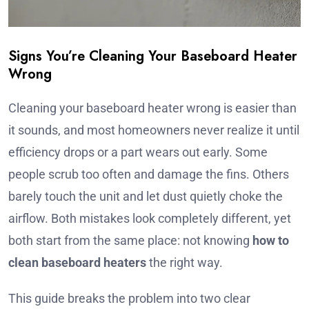
Signs You’re Cleaning Your Baseboard Heater
Wrong
Cleaning your baseboard heater wrong is easier than
it sounds, and most homeowners never realize it until
efficiency drops or a part wears out early. Some
people scrub too often and damage the fins. Others
barely touch the unit and let dust quietly choke the
airflow. Both mistakes look completely different, yet
both start from the same place: not knowing
how to
clean baseboard heaters
the right way.
This guide breaks the problem into two clear