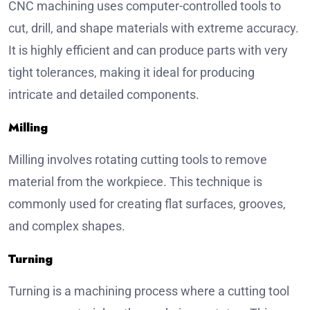
CNC machining uses computer-controlled tools to
cut, drill, and shape materials with extreme accuracy.
It is highly efficient and can produce parts with very
tight tolerances, making it ideal for producing
intricate and detailed components.
Milling
Milling involves rotating cutting tools to remove
material from the workpiece. This technique is
commonly used for creating flat surfaces, grooves,
and complex shapes.
Turning
Turning is a machining process where a cutting tool