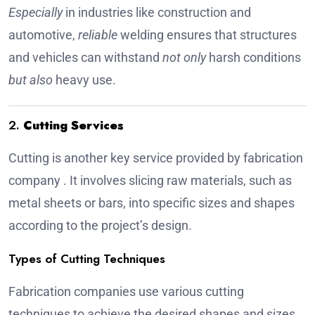
Especially
in industries like construction and
automotive,
reliable
welding ensures that structures
and vehicles can withstand
not only
harsh conditions
but also
heavy use.
2.
Cutting Services
Cutting is another key service provided by
fabrication
company
. It involves slicing raw materials, such as
metal sheets or bars, into specific sizes and shapes
according to the project’s design.
Types of Cutting Techniques
Fabrication companies use various cutting
techniques to achieve the desired shapes and sizes.