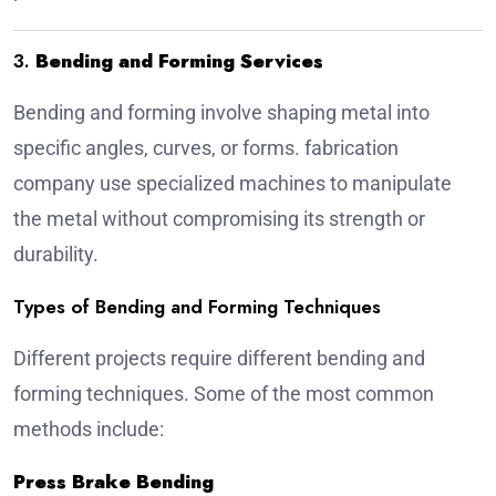
3.
Bending and Forming Services
Bending and forming involve shaping metal into
specific angles, curves, or forms.
fabrication
company
use specialized machines to manipulate
the metal without compromising its strength or
durability.
Types of Bending and Forming Techniques
Different projects require different bending and
forming techniques. Some of the most common
methods include:
Press Brake Bending