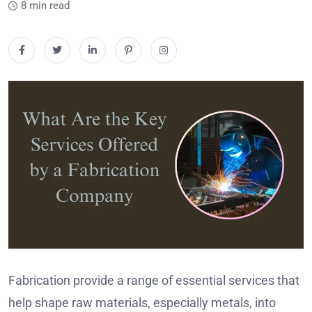
8 min read
Fabrication provide a range of essential services that
help shape raw materials, especially metals, into