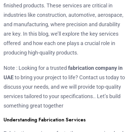
finished products. These services are critical in
industries like construction, automotive, aerospace,
and manufacturing, where precision and durability
are key. In this blog, we’ll explore the key services
offered and how each one plays a crucial role in
producing high-quality products.
Note : Looking for a trusted
fabrication company in
UAE
to bring your project to life? Contact us today to
discuss your needs, and we will provide top-quality
services tailored to your specifications.. Let’s build
something great together
Understanding Fabrication Services