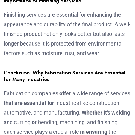
Importance of Finishing Services
Finishing services are essential for enhancing the
appearance and durability of the final product. A well-
finished product not only looks better but also lasts
longer because it is protected from environmental
factors such as moisture, rust, and wear.
Conclusion: Why Fabrication Services Are Essential
for Many Industries
Fabrication companies
offer
a wide range of services
that are essential for
industries like construction,
automotive, and manufacturing.
Whether it’s
welding
and cutting
or
bending, machining, and finishing,
each service plays a crucial role
in ensuring
the