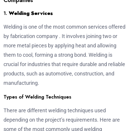
Companies
1.
Welding Services
Welding is one of the most common services offered
by
fabrication company
. It involves joining two or
more metal pieces by applying heat and allowing
them to cool, forming a strong bond. Welding is
crucial for industries that require durable and reliable
products, such as automotive, construction, and
manufacturing.
Types of Welding Techniques
There are different welding techniques used
depending on the project’s requirements. Here are
some of the most commonly used welding