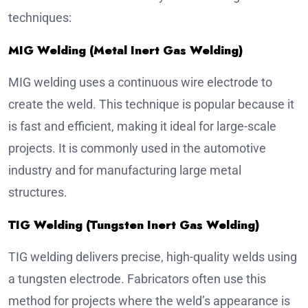
techniques:
MIG Welding (Metal Inert Gas Welding)
MIG welding uses a continuous wire electrode to
create the weld. This technique is popular because it
is fast and efficient, making it ideal for large-scale
projects. It is commonly used in the automotive
industry and for manufacturing large metal
structures.
TIG Welding (Tungsten Inert Gas Welding)
TIG welding delivers precise, high-quality welds using
a tungsten electrode. Fabricators often use this
method for projects where the weld’s appearance is