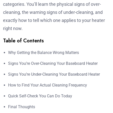
categories. You’ll learn the physical signs of over-
cleaning, the warning signs of under-cleaning, and
exactly how to tell which one applies to your heater
right now.
Table of Contents
Why Getting the Balance Wrong Matters
Signs You’re Over-Cleaning Your Baseboard Heater
Signs You’re Under-Cleaning Your Baseboard Heater
How to Find Your Actual Cleaning Frequency
Quick Self-Check You Can Do Today
Final Thoughts