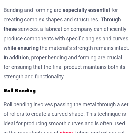
Bending and forming are
especially essential
for
creating complex shapes and structures.
Through
these
services, a fabrication company can efficiently
produce components with specific angles and curves
while ensuring
the material’s strength remains intact.
In addition
, proper bending and forming are crucial
for ensuring that the final product maintains both its
strength and functionality
Roll Bending
Roll bending involves passing the metal through a set
of rollers to create a curved shape. This technique is
ideal for producing smooth curves and is often used
in the manufacturing of
pipes
, tubes, and cylindrical