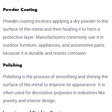
Powder Coating
Powder coating involves applying a dry powder to the
surface of the metal and then heating it to form a
protective layer. Manufacturers commonly use it in
outdoor furniture, appliances, and automotive parts
because it is durable and resists corrosion
Polishing
Polishing is the process of smoothing and shining the
surface of the metal to improve its appearance. It is
often used for decorative purposes in industries like
jewelry and interior design.