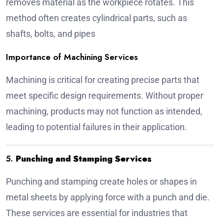
removes material as the workpiece rotates. This
method often creates cylindrical parts, such as
shafts, bolts, and pipes
Importance of Machining Services
Machining is critical for creating precise parts that
meet specific design requirements. Without proper
machining, products may not function as intended,
leading to potential failures in their application.
5.
Punching and Stamping Services
Punching and stamping create holes or shapes in
metal sheets by applying force with a punch and die.
These services are essential for industries that