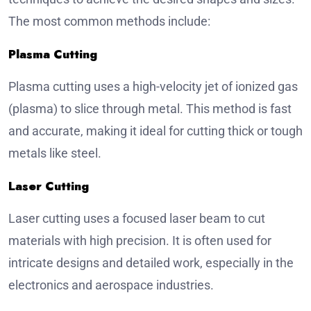
The most common methods include:
Plasma Cutting
Plasma cutting uses a high-velocity jet of ionized gas
(plasma) to slice through metal. This method is fast
and accurate, making it ideal for cutting thick or tough
metals like steel.
Laser Cutting
Laser cutting uses a focused laser beam to cut
materials with high precision. It is often used for
intricate designs and detailed work, especially in the
electronics and aerospace industries.