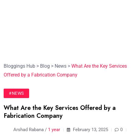
Bloggings Hub
>
Blog
>
News
>
What Are the Key Services
Offered by a Fabrication Company
#NEWS
What Are the Key Services Offered by a
Fabrication Company
Arshad Rabana /
1 year
February 13, 2025
0