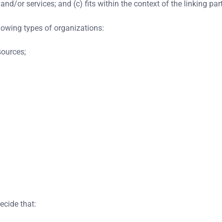
d/or services; and (c) fits within the context of the linking party
lowing types of organizations:
ources;
ecide that: