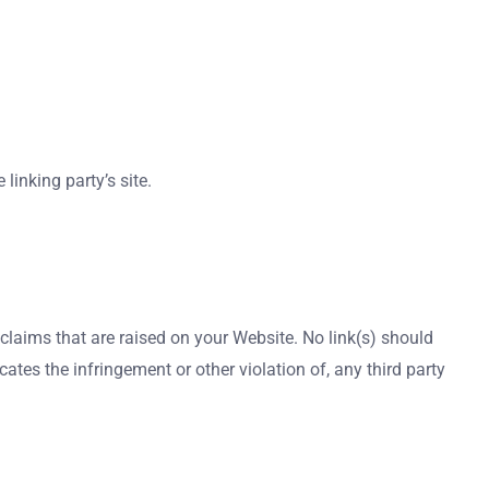
linking party’s site.
claims that are raised on your Website. No link(s) should
ates the infringement or other violation of, any third party