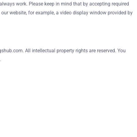
 always work. Please keep in mind that by accepting required
n our website, for example, a video display window provided by
shub.com. All intellectual property rights are reserved. You
.