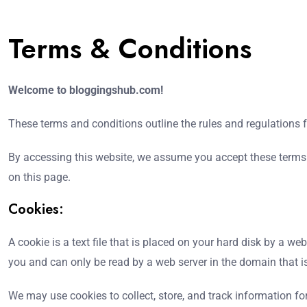
Terms & Conditions
Welcome to bloggingshub.com!
These terms and conditions outline the rules and regulations
By accessing this website, we assume you accept these terms 
on this page.
Cookies:
A cookie is a text file that is placed on your hard disk by a 
you and can only be read by a web server in the domain that i
We may use cookies to collect, store, and track information for