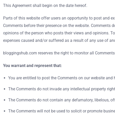
This Agreement shall begin on the date hereof.
Parts of this website offer users an opportunity to post and e
Comments before their presence on the website. Comments do n
opinions of the person who posts their views and opinions. To
expenses caused and/or suffered as a result of any use of a
bloggingshub.com reserves the right to monitor all Comments
You warrant and represent that:
You are entitled to post the Comments on our website and h
The Comments do not invade any intellectual property right, 
The Comments do not contain any defamatory, libelous, offen
The Comments will not be used to solicit or promote busines