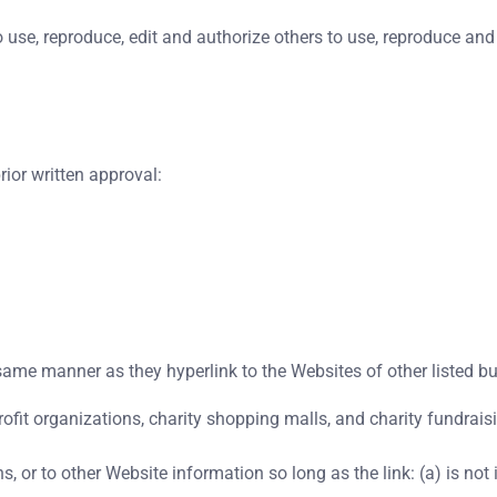
use, reproduce, edit and authorize others to use, reproduce and
ior written approval:
e same manner as they hyperlink to the Websites of other listed b
ofit organizations, charity shopping malls, and charity fundrais
 or to other Website information so long as the link: (a) is not