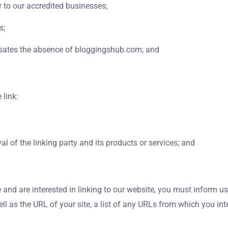
 to our accredited businesses;
s;
pensates the absence of bloggingshub.com; and
 link:
l of the linking party and its products or services; and
e and are interested in linking to our website, you must inform
as the URL of your site, a list of any URLs from which you intend