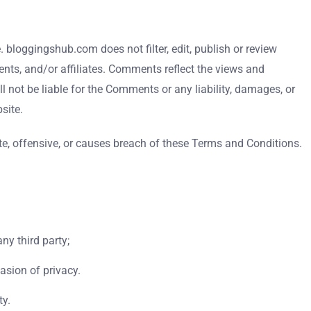
 bloggingshub.com does not filter, edit, publish or review
nts, and/or affiliates. Comments reflect the views and
 not be liable for the Comments or any liability, damages, or
site.
, offensive, or causes breach of these Terms and Conditions.
ny third party;
asion of privacy.
ty.