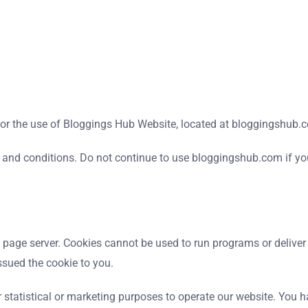
 for the use of Bloggings Hub Website, located at bloggingshub.
and conditions. Do not continue to use bloggingshub.com if you 
web page server. Cookies cannot be used to run programs or delive
ssued the cookie to you.
 statistical or marketing purposes to operate our website. You ha