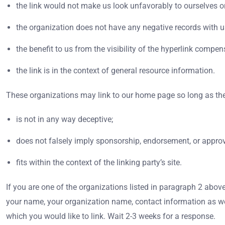
the link would not make us look unfavorably to ourselves or
the organization does not have any negative records with u
the benefit to us from the visibility of the hyperlink com
the link is in the context of general resource information.
These organizations may link to our home page so long as the
is not in any way deceptive;
does not falsely imply sponsorship, endorsement, or approva
fits within the context of the linking party’s site.
If you are one of the organizations listed in paragraph 2 abov
your name, your organization name, contact information as well 
which you would like to link. Wait 2-3 weeks for a response.