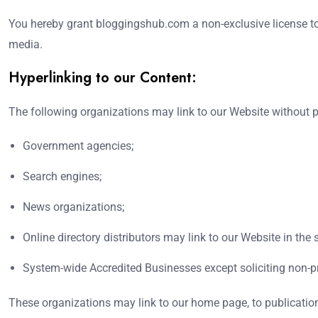
You hereby grant bloggingshub.com a non-exclusive license to 
media.
Hyperlinking to our Content:
The following organizations may link to our Website without pr
Government agencies;
Search engines;
News organizations;
Online directory distributors may link to our Website in th
System-wide Accredited Businesses except soliciting non-pr
These organizations may link to our home page, to publications,