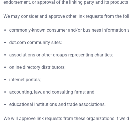
endorsement, or approval of the linking party and its products an
We may consider and approve other link requests from the fol
commonly-known consumer and/or business information s
dot.com community sites;
associations or other groups representing charities;
online directory distributors;
internet portals;
accounting, law, and consulting firms; and
educational institutions and trade associations.
We will approve link requests from these organizations if we d