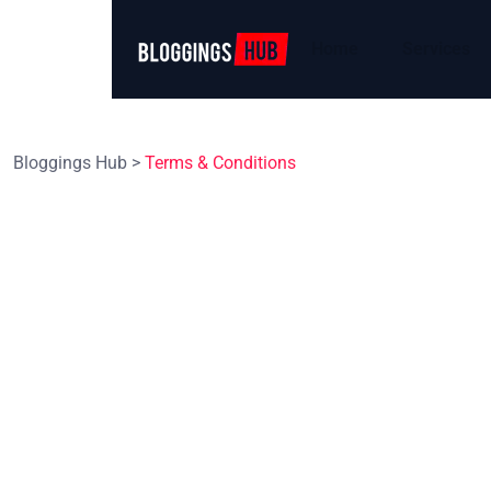
Home
Services
Bloggings Hub
>
Terms & Conditions