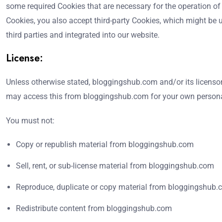
some required Cookies that are necessary for the operation of
Cookies, you also accept third-party Cookies, which might be u
third parties and integrated into our website.
License:
Unless otherwise stated, bloggingshub.com and/or its licensors 
may access this from bloggingshub.com for your own personal 
You must not:
Copy or republish material from bloggingshub.com
Sell, rent, or sub-license material from bloggingshub.com
Reproduce, duplicate or copy material from bloggingshub
Redistribute content from bloggingshub.com