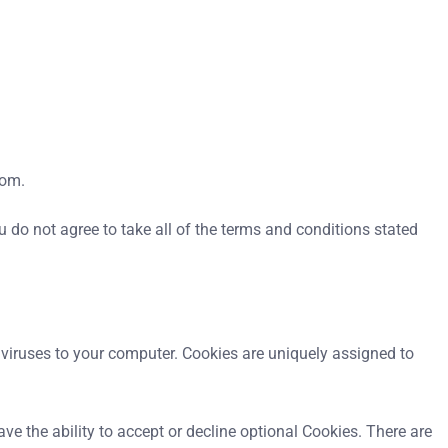
com.
do not agree to take all of the terms and conditions stated
r viruses to your computer. Cookies are uniquely assigned to
ve the ability to accept or decline optional Cookies. There are