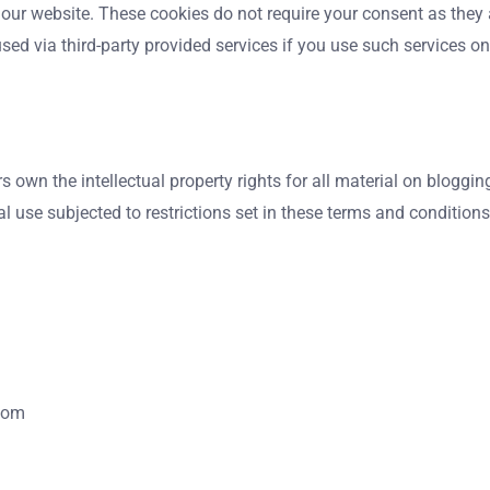
 our website. These cookies do not require your consent as they
sed via third-party provided services if you use such services o
own the intellectual property rights for all material on blogging
use subjected to restrictions set in these terms and conditions
.com