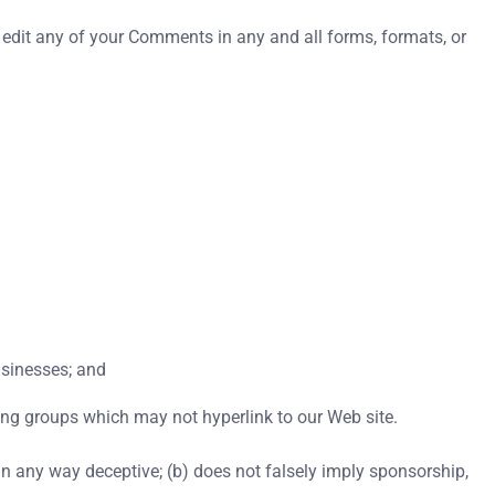
 edit any of your Comments in any and all forms, formats, or
usinesses; and
ing groups which may not hyperlink to our Web site.
 in any way deceptive; (b) does not falsely imply sponsorship,