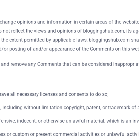
xchange opinions and information in certain areas of the website.
ot reflect the views and opinions of bloggingshub.com, its age
 the extent permitted by applicable laws, bloggingshub.com shall
nd/or posting of and/or appearance of the Comments on this web
 and remove any Comments that can be considered inappropriate
ave all necessary licenses and consents to do so;
including without limitation copyright, patent, or trademark of a
sive, indecent, or otherwise unlawful material, which is an inv
s or custom or present commercial activities or unlawful activi