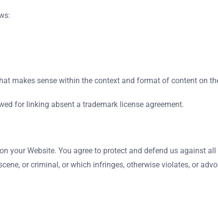
ws:
hat makes sense within the context and format of content on the 
wed for linking absent a trademark license agreement.
on your Website. You agree to protect and defend us against all 
ene, or criminal, or which infringes, otherwise violates, or advoc