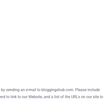
 us by sending an e-mail to bloggingshub.com. Please include
 to link to our Website, and a list of the URLs on our site to