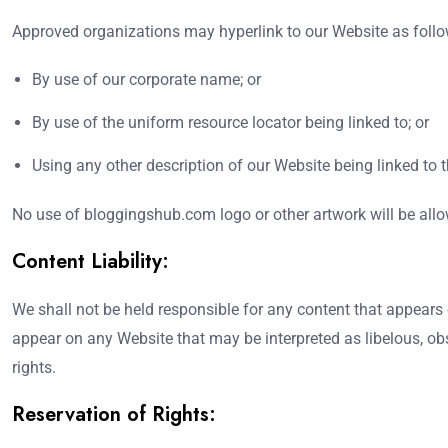
Approved organizations may hyperlink to our Website as follo
By use of our corporate name; or
By use of the uniform resource locator being linked to; or
Using any other description of our Website being linked to t
No use of bloggingshub.com logo or other artwork will be allo
Content Liability:
We shall not be held responsible for any content that appears 
appear on any Website that may be interpreted as libelous, obsc
rights.
Reservation of Rights: