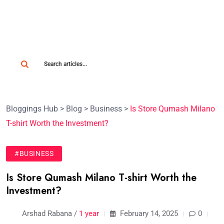
Bloggings Hub
>
Blog
>
Business
>
Is Store Qumash Milano
T-shirt Worth the Investment?
#BUSINESS
Is Store Qumash Milano T-shirt Worth the
Investment?
Arshad Rabana /
1 year
February 14, 2025
0