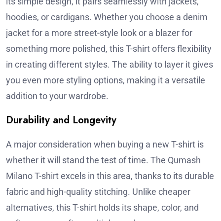
its simple design, it pairs seamlessly with jackets,
hoodies, or cardigans. Whether you choose a denim
jacket for a more street-style look or a blazer for
something more polished, this T-shirt offers flexibility
in creating different styles. The ability to layer it gives
you even more styling options, making it a versatile
addition to your wardrobe.
Durability and Longevity
A major consideration when buying a new T-shirt is
whether it will stand the test of time. The Qumash
Milano T-shirt excels in this area, thanks to its durable
fabric and high-quality stitching. Unlike cheaper
alternatives, this T-shirt holds its shape, color, and