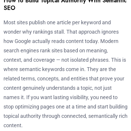
How to Build Topical Authority With Semantic
SEO
Most sites publish one article per keyword and
wonder why rankings stall. That approach ignores
how Google actually reads content today. Modern
search engines rank sites based on meaning,
context, and coverage — not isolated phrases. This is
where semantic keywords come in. They are the
related terms, concepts, and entities that prove your
content genuinely understands a topic, not just
names it. If you want lasting visibility, you need to
stop optimizing pages one at a time and start building
topical authority through connected, semantically rich
content.