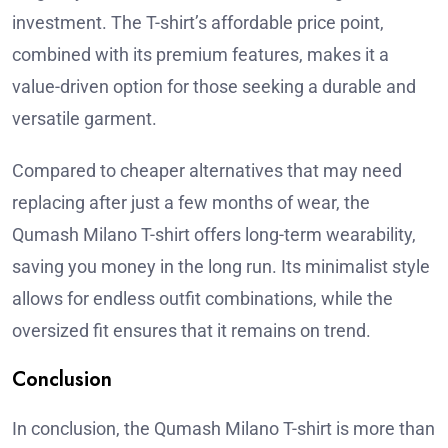
investment. The T-shirt’s affordable price point,
combined with its premium features, makes it a
value-driven option for those seeking a durable and
versatile garment.
Compared to cheaper alternatives that may need
replacing after just a few months of wear, the
Qumash Milano T-shirt offers long-term wearability,
saving you money in the long run. Its minimalist style
allows for endless outfit combinations, while the
oversized fit ensures that it remains on trend.
Conclusion
In conclusion, the Qumash Milano T-shirt is more than