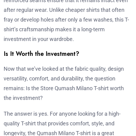
reinforced seams ensure that it remains intact even
after regular wear. Unlike cheaper shirts that often
fray or develop holes after only a few washes, this T-
shirt’s craftsmanship makes it a long-term
investment in your wardrobe.
Is It Worth the Investment?
Now that we’ve looked at the fabric quality, design
versatility, comfort, and durability, the question
remains: Is the Store Qumash Milano T-shirt worth
the investment?
The answer is yes. For anyone looking for a high-
quality T-shirt that provides comfort, style, and
longevity, the Qumash Milano T-shirt is a great