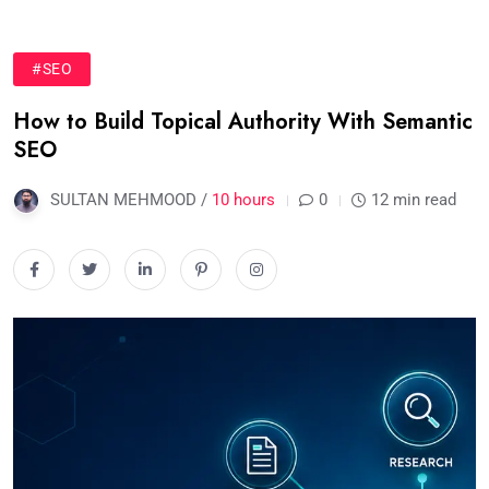
#SEO
How to Build Topical Authority With Semantic
SEO
SULTAN MEHMOOD /
10 hours
0
12 min read