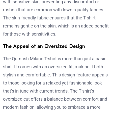
with sensitive skin, preventing any discomfort or
rashes that are common with lower-quality fabrics.
The skin-friendly fabric ensures that the T-shirt
remains gentle on the skin, which is an added benefit
for those with sensitivities.
The Appeal of an Oversized Design
The Qumash Milano T-shirt is more than just a basic
shirt. It comes with an oversized fit, making it both
stylish and comfortable. This design feature appeals
to those looking for a relaxed yet fashionable look
that’s in tune with current trends. The T-shirt’s
oversized cut offers a balance between comfort and
modern fashion, allowing you to embrace a more