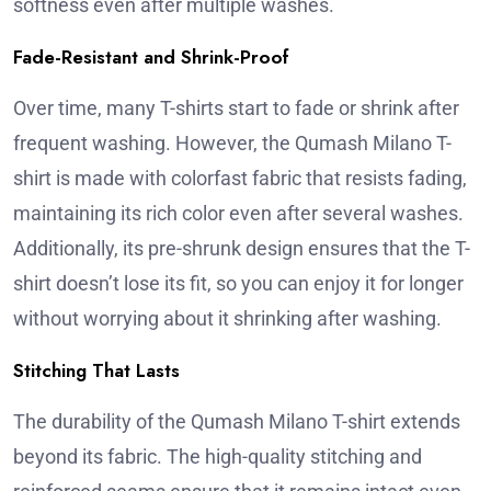
softness even after multiple washes.
Fade-Resistant and Shrink-Proof
Over time, many T-shirts start to fade or shrink after
frequent washing. However, the Qumash Milano T-
shirt is made with colorfast fabric that resists fading,
maintaining its rich color even after several washes.
Additionally, its pre-shrunk design ensures that the T-
shirt doesn’t lose its fit, so you can enjoy it for longer
without worrying about it shrinking after washing.
Stitching That Lasts
The durability of the Qumash Milano T-shirt extends
beyond its fabric. The high-quality stitching and