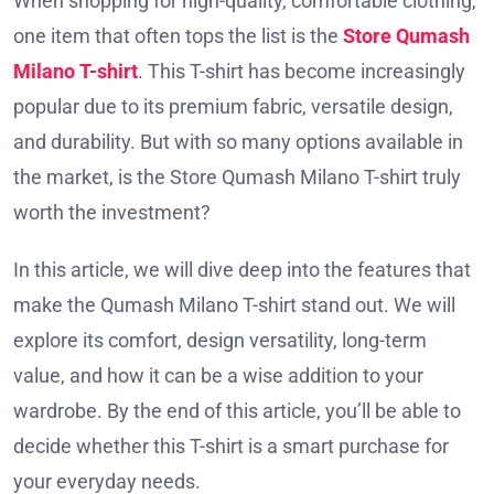
When shopping for high-quality, comfortable clothing,
one item that often tops the list is the
Store Qumash
Milano T-shirt
. This T-shirt has become increasingly
popular due to its premium fabric, versatile design,
and durability. But with so many options available in
the market, is the Store Qumash Milano T-shirt truly
worth the investment?
In this article, we will dive deep into the features that
make the Qumash Milano T-shirt stand out. We will
explore its comfort, design versatility, long-term
value, and how it can be a wise addition to your
wardrobe. By the end of this article, you’ll be able to
decide whether this T-shirt is a smart purchase for
your everyday needs.