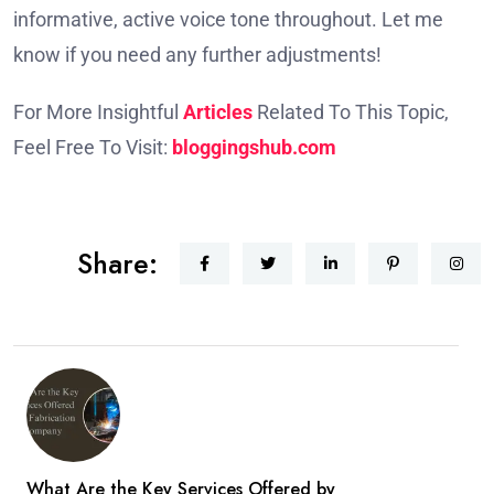
informative, active voice tone throughout. Let me
know if you need any further adjustments!
For More Insightful
Articles
Related To This Topic,
Feel Free To Visit:
bloggingshub.com
Share:
What Are the Key Services Offered by