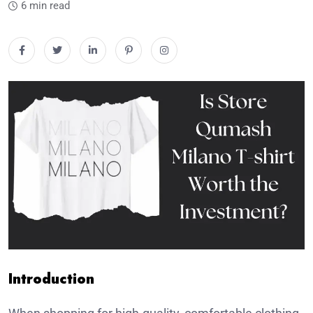
6 min read
Introduction