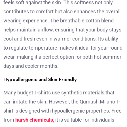
feels soft against the skin. This softness not only
contributes to comfort but also enhances the overall
wearing experience. The breathable cotton blend
helps maintain airflow, ensuring that your body stays
cool and fresh even in warmer conditions. Its ability
to regulate temperature makes it ideal for year-round
wear, making it a perfect option for both hot summer
days and cooler months.
Hypoallergenic and Skin-Friendly
Many budget T-shirts use synthetic materials that
can irritate the skin. However, the Qumash Milano T-
shirt is designed with hypoallergenic properties. Free
from
harsh chemicals,
it is suitable for individuals