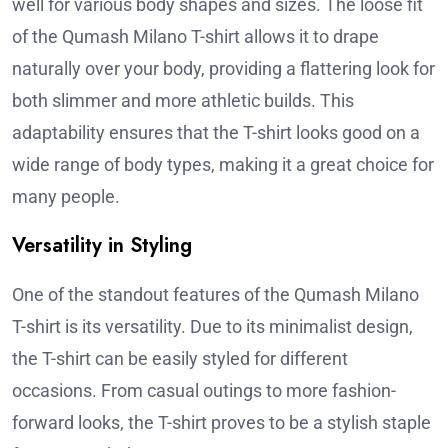
well for various body shapes and sizes. The loose fit
of the Qumash Milano T-shirt allows it to drape
naturally over your body, providing a flattering look for
both slimmer and more athletic builds. This
adaptability ensures that the T-shirt looks good on a
wide range of body types, making it a great choice for
many people.
Versatility in Styling
One of the standout features of the Qumash Milano
T-shirt is its versatility. Due to its minimalist design,
the T-shirt can be easily styled for different
occasions. From casual outings to more fashion-
forward looks, the T-shirt proves to be a stylish staple