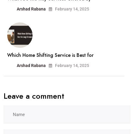
Arshad Rabana
February 14, 2025
Which Home Shifting Service is Best for
Arshad Rabana
February 14, 2025
Leave a comment