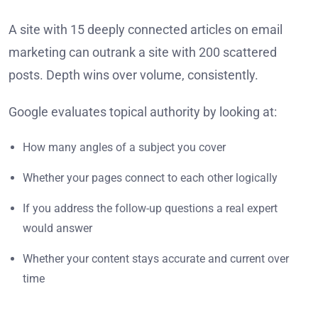
A site with 15 deeply connected articles on email
marketing can outrank a site with 200 scattered
posts. Depth wins over volume, consistently.
Google evaluates topical authority by looking at:
How many angles of a subject you cover
Whether your pages connect to each other logically
If you address the follow-up questions a real expert
would answer
Whether your content stays accurate and current over
time
Think of it like hiring a specialist versus a generalist.