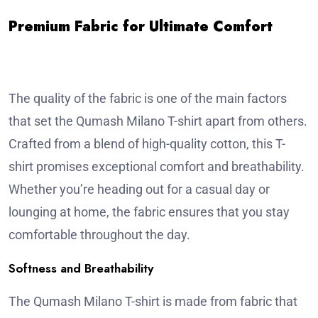
Premium Fabric for Ultimate Comfort
The quality of the fabric is one of the main factors
that set the Qumash Milano T-shirt apart from others.
Crafted from a blend of high-quality cotton, this T-
shirt promises exceptional comfort and breathability.
Whether you’re heading out for a casual day or
lounging at home, the fabric ensures that you stay
comfortable throughout the day.
Softness and Breathability
The Qumash Milano T-shirt is made from fabric that