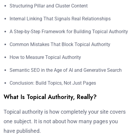
Structuring Pillar and Cluster Content
Internal Linking That Signals Real Relationships
A Step-by-Step Framework for Building Topical Authority
Common Mistakes That Block Topical Authority
How to Measure Topical Authority
Semantic SEO in the Age of AI and Generative Search
Conclusion: Build Topics, Not Just Pages
What Is Topical Authority, Really?
Topical authority is how completely your site covers
one subject. It is not about how many pages you
have published.