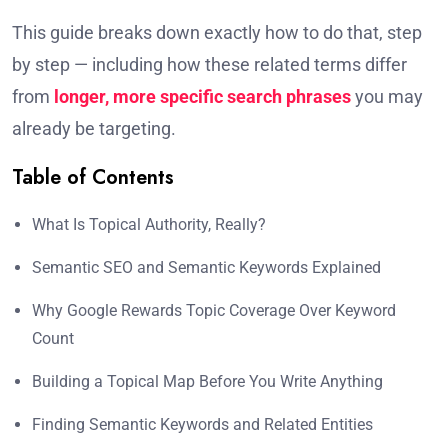
This guide breaks down exactly how to do that, step
by step — including how these related terms differ
from
longer, more specific search phrases
you may
already be targeting.
Table of Contents
What Is Topical Authority, Really?
Semantic SEO and Semantic Keywords Explained
Why Google Rewards Topic Coverage Over Keyword
Count
Building a Topical Map Before You Write Anything
Finding Semantic Keywords and Related Entities