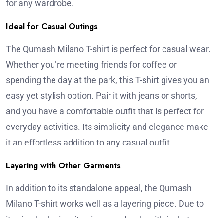
for any wardrobe.
Ideal for Casual Outings
The Qumash Milano T-shirt is perfect for casual wear.
Whether you’re meeting friends for coffee or
spending the day at the park, this T-shirt gives you an
easy yet stylish option. Pair it with jeans or shorts,
and you have a comfortable outfit that is perfect for
everyday activities. Its simplicity and elegance make
it an effortless addition to any casual outfit.
Layering with Other Garments
In addition to its standalone appeal, the Qumash
Milano T-shirt works well as a layering piece. Due to