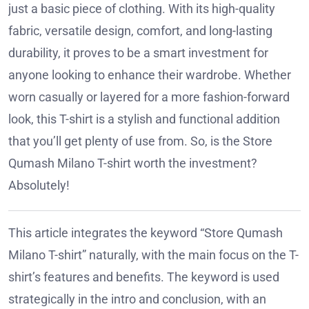
just a basic piece of clothing. With its high-quality
fabric, versatile design, comfort, and long-lasting
durability, it proves to be a smart investment for
anyone looking to enhance their wardrobe. Whether
worn casually or layered for a more fashion-forward
look, this T-shirt is a stylish and functional addition
that you’ll get plenty of use from. So, is the Store
Qumash Milano T-shirt worth the investment?
Absolutely!
This article integrates the keyword “Store Qumash
Milano T-shirt” naturally, with the main focus on the T-
shirt’s features and benefits. The keyword is used
strategically in the intro and conclusion, with an