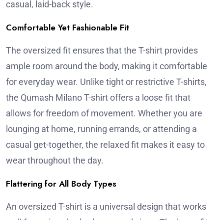
casual, laid-back style.
Comfortable Yet Fashionable Fit
The oversized fit ensures that the T-shirt provides
ample room around the body, making it comfortable
for everyday wear. Unlike tight or restrictive T-shirts,
the Qumash Milano T-shirt offers a loose fit that
allows for freedom of movement. Whether you are
lounging at home, running errands, or attending a
casual get-together, the relaxed fit makes it easy to
wear throughout the day.
Flattering for All Body Types
An oversized T-shirt is a universal design that works