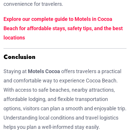
convenience for travelers.
Explore our complete guide to Motels in Cocoa
Beach for affordable stays, safety tips, and the best
locations
Conclusion
Staying at
Motels Cocoa
offers travelers a practical
and comfortable way to experience Cocoa Beach.
With access to safe beaches, nearby attractions,
affordable lodging, and flexible transportation
options, visitors can plan a smooth and enjoyable trip.
Understanding local conditions and travel logistics
helps you plan a well-informed stay easily.