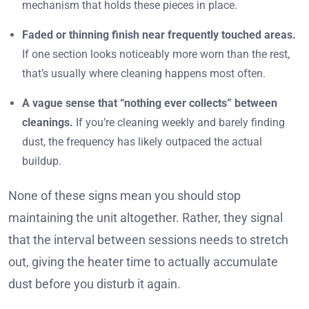
mechanism that holds these pieces in place.
Faded or thinning finish near frequently touched areas.
If one section looks noticeably more worn than the rest,
that’s usually where cleaning happens most often.
A vague sense that “nothing ever collects” between
cleanings.
If you’re cleaning weekly and barely finding
dust, the frequency has likely outpaced the actual
buildup.
None of these signs mean you should stop
maintaining the unit altogether. Rather, they signal
that the interval between sessions needs to stretch
out, giving the heater time to actually accumulate
dust before you disturb it again.