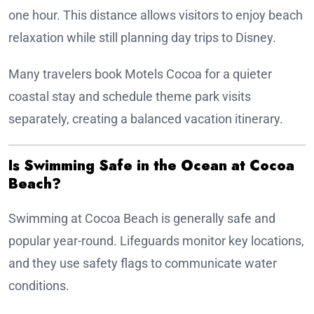
one hour. This distance allows visitors to enjoy beach
relaxation while still planning day trips to Disney.
Many travelers book Motels Cocoa for a quieter
coastal stay and schedule theme park visits
separately, creating a balanced vacation itinerary.
Is Swimming Safe in the Ocean at Cocoa
Beach?
Swimming at Cocoa Beach is generally safe and
popular year-round. Lifeguards monitor key locations,
and they use safety flags to communicate water
conditions.