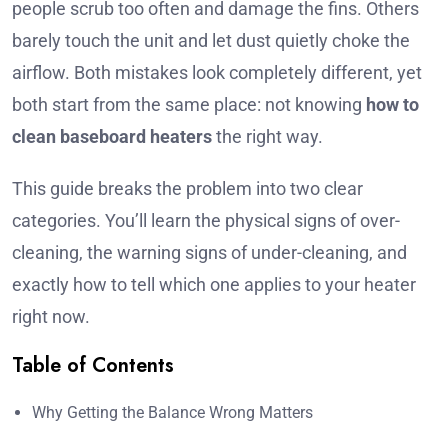
people scrub too often and damage the fins. Others
barely touch the unit and let dust quietly choke the
airflow. Both mistakes look completely different, yet
both start from the same place: not knowing
how to
clean baseboard heaters
the right way.
This guide breaks the problem into two clear
categories. You’ll learn the physical signs of over-
cleaning, the warning signs of under-cleaning, and
exactly how to tell which one applies to your heater
right now.
Table of Contents
Why Getting the Balance Wrong Matters