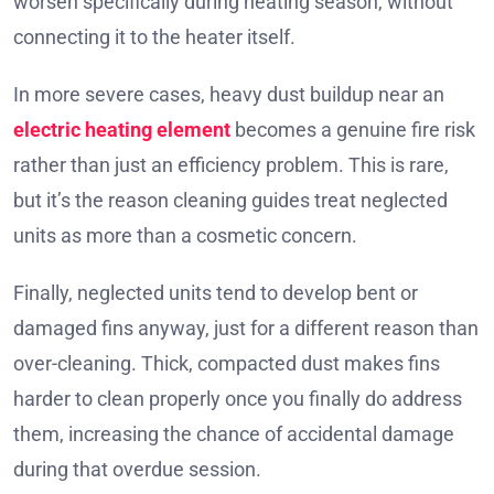
worsen specifically during heating season, without
connecting it to the heater itself.
In more severe cases, heavy dust buildup near an
electric heating element
becomes a genuine fire risk
rather than just an efficiency problem. This is rare,
but it’s the reason cleaning guides treat neglected
units as more than a cosmetic concern.
Finally, neglected units tend to develop bent or
damaged fins anyway, just for a different reason than
over-cleaning. Thick, compacted dust makes fins
harder to clean properly once you finally do address
them, increasing the chance of accidental damage
during that overdue session.