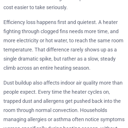
cost easier to take seriously.
Efficiency loss happens first and quietest. A heater
fighting through clogged fins needs more time, and
more electricity or hot water, to reach the same room
temperature. That difference rarely shows up as a
single dramatic spike, but rather as a slow, steady
climb across an entire heating season.
Dust buildup also affects indoor air quality more than
people expect. Every time the heater cycles on,
trapped dust and allergens get pushed back into the
room through normal convection. Households
managing allergies or asthma often notice symptoms