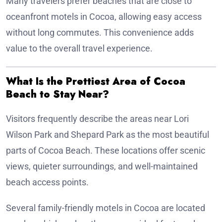
Many travelers prefer beaches that are close to
oceanfront motels in Cocoa, allowing easy access
without long commutes. This convenience adds
value to the overall travel experience.
What Is the Prettiest Area of Cocoa
Beach to Stay Near?
Visitors frequently describe the areas near Lori
Wilson Park and Shepard Park as the most beautiful
parts of Cocoa Beach. These locations offer scenic
views, quieter surroundings, and well-maintained
beach access points.
Several family-friendly motels in Cocoa are located