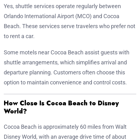
Yes, shuttle services operate regularly between
Orlando International Airport (MCO) and Cocoa
Beach. These services serve travelers who prefer not
to rent a car.
Some motels near Cocoa Beach assist guests with
shuttle arrangements, which simplifies arrival and
departure planning. Customers often choose this
option to maintain convenience and control costs.
How Close Is Cocoa Beach to Disney
World?
Cocoa Beach is approximately 60 miles from Walt
Disney World, with an average drive time of about