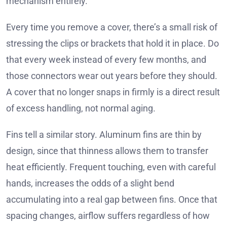
mechanism entirely.
Every time you remove a cover, there’s a small risk of
stressing the clips or brackets that hold it in place. Do
that every week instead of every few months, and
those connectors wear out years before they should.
A cover that no longer snaps in firmly is a direct result
of excess handling, not normal aging.
Fins tell a similar story. Aluminum fins are thin by
design, since that thinness allows them to transfer
heat efficiently. Frequent touching, even with careful
hands, increases the odds of a slight bend
accumulating into a real gap between fins. Once that
spacing changes, airflow suffers regardless of how