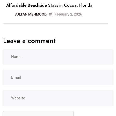
Affordable Beachside Stays in Cocoa, Florida
SULTAN MEHMOOD
February 2, 2026
Leave a comment