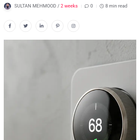
SULTAN MEHMOOD /
2 weeks
0
8 min read