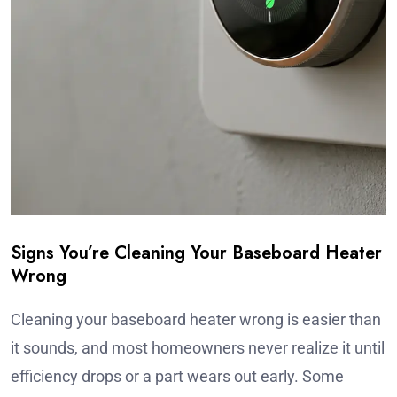
Signs You’re Cleaning Your Baseboard Heater
Wrong
Cleaning your baseboard heater wrong is easier than
it sounds, and most homeowners never realize it until
efficiency drops or a part wears out early. Some