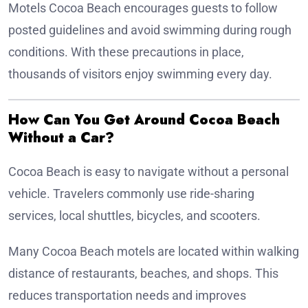
Motels Cocoa Beach encourages guests to follow
posted guidelines and avoid swimming during rough
conditions. With these precautions in place,
thousands of visitors enjoy swimming every day.
How Can You Get Around Cocoa Beach
Without a Car?
Cocoa Beach is easy to navigate without a personal
vehicle. Travelers commonly use ride-sharing
services, local shuttles, bicycles, and scooters.
Many Cocoa Beach motels are located within walking
distance of restaurants, beaches, and shops. This
reduces transportation needs and improves