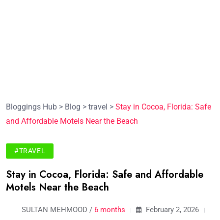
Bloggings Hub
>
Blog
>
travel
>
Stay in Cocoa, Florida: Safe
and Affordable Motels Near the Beach
#TRAVEL
Stay in Cocoa, Florida: Safe and Affordable
Motels Near the Beach
SULTAN MEHMOOD /
6 months
February 2, 2026