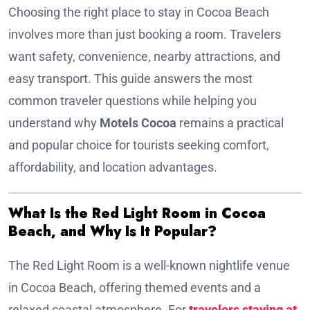
Choosing the right place to stay in Cocoa Beach
involves more than just booking a room. Travelers
want safety, convenience, nearby attractions, and
easy transport. This guide answers the most
common traveler questions while helping you
understand why
Motels Cocoa
remains a practical
and popular choice for tourists seeking comfort,
affordability, and location advantages.
What Is the Red Light Room in Cocoa
Beach, and Why Is It Popular?
The Red Light Room is a well-known nightlife venue
in Cocoa Beach, offering themed events and a
relaxed coastal atmosphere. For
travelers staying at