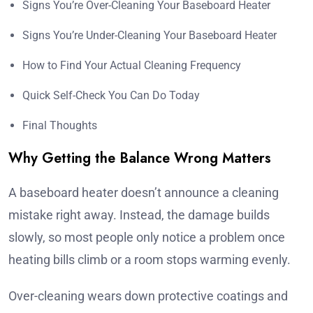
Signs You’re Over-Cleaning Your Baseboard Heater
Signs You’re Under-Cleaning Your Baseboard Heater
How to Find Your Actual Cleaning Frequency
Quick Self-Check You Can Do Today
Final Thoughts
Why Getting the Balance Wrong Matters
A baseboard heater doesn’t announce a cleaning
mistake right away. Instead, the damage builds
slowly, so most people only notice a problem once
heating bills climb or a room stops warming evenly.
Over-cleaning wears down protective coatings and