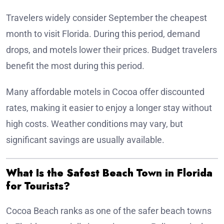
Travelers widely consider September the cheapest
month to visit Florida. During this period, demand
drops, and motels lower their prices. Budget travelers
benefit the most during this period.
Many affordable motels in Cocoa offer discounted
rates, making it easier to enjoy a longer stay without
high costs. Weather conditions may vary, but
significant savings are usually available.
What Is the Safest Beach Town in Florida
for Tourists?
Cocoa Beach ranks as one of the safer beach towns