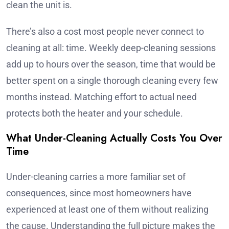
clean the unit is.
There’s also a cost most people never connect to
cleaning at all: time. Weekly deep-cleaning sessions
add up to hours over the season, time that would be
better spent on a single thorough cleaning every few
months instead. Matching effort to actual need
protects both the heater and your schedule.
What Under-Cleaning Actually Costs You Over
Time
Under-cleaning carries a more familiar set of
consequences, since most homeowners have
experienced at least one of them without realizing
the cause. Understanding the full picture makes the