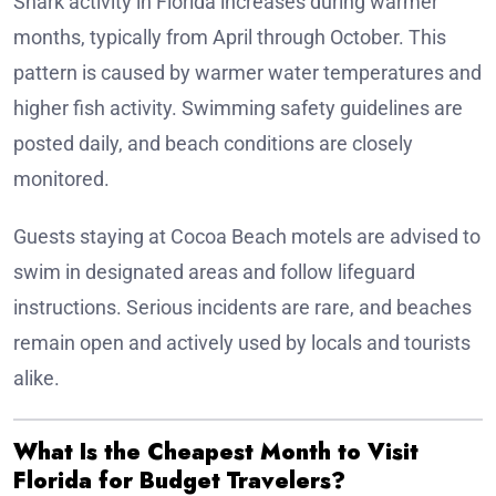
Shark activity in Florida increases during warmer
months, typically from April through October. This
pattern is caused by warmer water temperatures and
higher fish activity. Swimming safety guidelines are
posted daily, and beach conditions are closely
monitored.
Guests staying at Cocoa Beach motels are advised to
swim in designated areas and follow lifeguard
instructions. Serious incidents are rare, and beaches
remain open and actively used by locals and tourists
alike.
What Is the Cheapest Month to Visit
Florida for Budget Travelers?