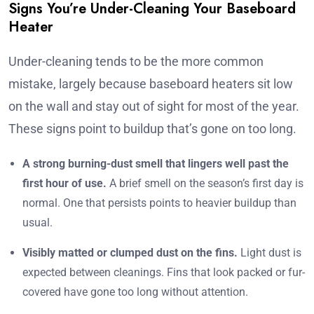
Signs You’re Under-Cleaning Your Baseboard
Heater
Under-cleaning tends to be the more common
mistake, largely because baseboard heaters sit low
on the wall and stay out of sight for most of the year.
These signs point to buildup that’s gone on too long.
A strong burning-dust smell that lingers well past the
first hour of use.
A brief smell on the season’s first day is
normal. One that persists points to heavier buildup than
usual.
Visibly matted or clumped dust on the fins.
Light dust is
expected between cleanings. Fins that look packed or fur-
covered have gone too long without attention.