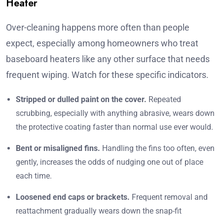
Heater
Over-cleaning happens more often than people
expect, especially among homeowners who treat
baseboard heaters like any other surface that needs
frequent wiping. Watch for these specific indicators.
Stripped or dulled paint on the cover.
Repeated
scrubbing, especially with anything abrasive, wears down
the protective coating faster than normal use ever would.
Bent or misaligned fins.
Handling the fins too often, even
gently, increases the odds of nudging one out of place
each time.
Loosened end caps or brackets.
Frequent removal and
reattachment gradually wears down the snap-fit