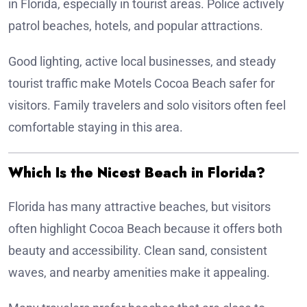
in Florida, especially in tourist areas. Police actively
patrol beaches, hotels, and popular attractions.
Good lighting, active local businesses, and steady
tourist traffic make Motels Cocoa Beach safer for
visitors. Family travelers and solo visitors often feel
comfortable staying in this area.
Which Is the Nicest Beach in Florida?
Florida has many attractive beaches, but visitors
often highlight Cocoa Beach because it offers both
beauty and accessibility. Clean sand, consistent
waves, and nearby amenities make it appealing.