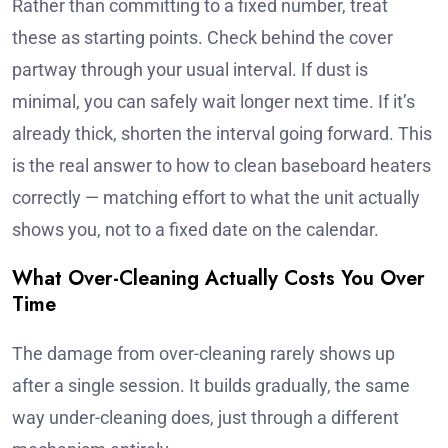
Rather than committing to a fixed number, treat
these as starting points. Check behind the cover
partway through your usual interval. If dust is
minimal, you can safely wait longer next time. If it’s
already thick, shorten the interval going forward. This
is the real answer to how to clean baseboard heaters
correctly — matching effort to what the unit actually
shows you, not to a fixed date on the calendar.
What Over-Cleaning Actually Costs You Over
Time
The damage from over-cleaning rarely shows up
after a single session. It builds gradually, the same
way under-cleaning does, just through a different