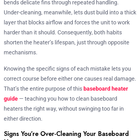
bends delicate fins through repeated handling.
Under-cleaning, meanwhile, lets dust build into a thick
layer that blocks airflow and forces the unit to work
harder than it should. Consequently, both habits
shorten the heater’s lifespan, just through opposite
mechanisms.
Knowing the specific signs of each mistake lets you
correct course before either one causes real damage.
That’s the entire purpose of this
baseboard heater
guide
— teaching you how to clean baseboard
heaters the right way, without swinging too far in
either direction.
Signs You’re Over-Cleaning Your Baseboard