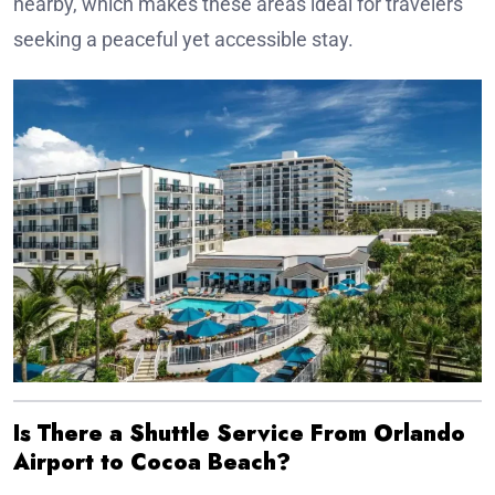
nearby, which makes these areas ideal for travelers
seeking a peaceful yet accessible stay.
Is There a Shuttle Service From Orlando
Airport to Cocoa Beach?