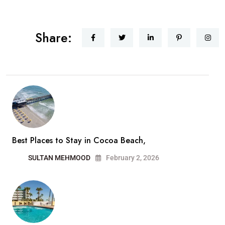
Share:
Best Places to Stay in Cocoa Beach,
SULTAN MEHMOOD
February 2, 2026