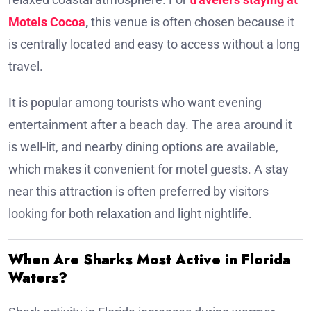
Motels Cocoa
,
this venue is often chosen because it
is centrally located and easy to access without a long
travel.
It is popular among tourists who want evening
entertainment after a beach day. The area around it
is well-lit, and nearby dining options are available,
which makes it convenient for motel guests. A stay
near this attraction is often preferred by visitors
looking for both relaxation and light nightlife.
When Are Sharks Most Active in Florida
Waters?