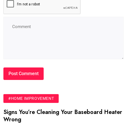
#HOME IMPROVEMENT
Signs You’re Cleaning Your Baseboard Heater
Wrong