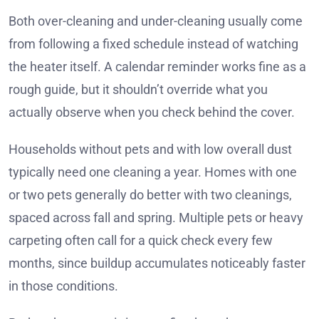
Both over-cleaning and under-cleaning usually come
from following a fixed schedule instead of watching
the heater itself. A calendar reminder works fine as a
rough guide, but it shouldn’t override what you
actually observe when you check behind the cover.
Households without pets and with low overall dust
typically need one cleaning a year. Homes with one
or two pets generally do better with two cleanings,
spaced across fall and spring. Multiple pets or heavy
carpeting often call for a quick check every few
months, since buildup accumulates noticeably faster
in those conditions.