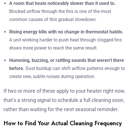
A room that heats noticeably slower than it used to.
Blocked airflow through the fins is one of the most
common causes of this gradual slowdown.
Rising energy bills with no change in thermostat habits.
A unit working harder to push heat through clogged fins
draws more power to reach the same result.
Humming, buzzing, or rattling sounds that weren’t there
before.
Dust buildup can shift airflow patterns enough to
create new, subtle noises during operation.
If two or more of these apply to your heater right now,
that’s a strong signal to schedule a full cleaning soon,
rather than waiting for the next seasonal reminder.
How to Find Your Actual Cleaning Frequency