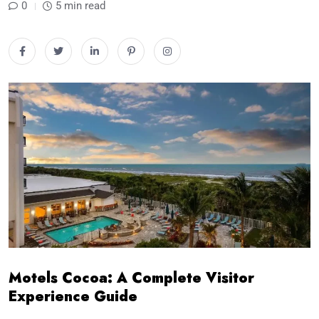
0
5 min read
Motels Cocoa: A Complete Visitor
Experience Guide