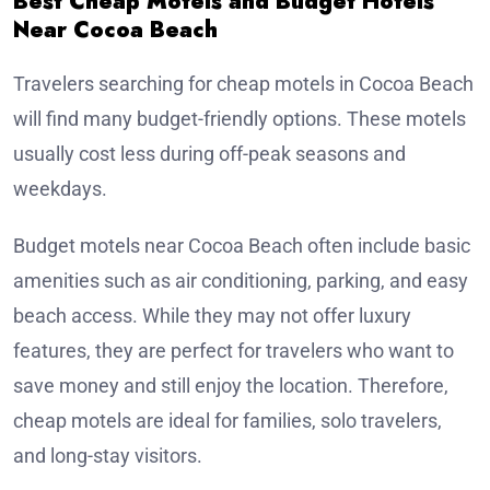
Best Cheap Motels and Budget Hotels
Near Cocoa Beach
Travelers searching for cheap motels in Cocoa Beach
will find many budget-friendly options. These motels
usually cost less during off-peak seasons and
weekdays.
Budget motels near Cocoa Beach often include basic
amenities such as air conditioning, parking, and easy
beach access. While they may not offer luxury
features, they are perfect for travelers who want to
save money and still enjoy the location. Therefore,
cheap motels are ideal for families, solo travelers,
and long-stay visitors.