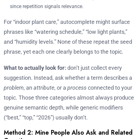
since repetition signals relevance.
For “indoor plant care,” autocomplete might surface
phrases like “watering schedule,” “low light plants,”
and “humidity levels.” None of these repeat the seed
phrase, yet each one clearly belongs to the topic.
What to actually look for:
don’t just collect every
suggestion. Instead, ask whether a term describes a
problem
, an
attribute
, or a
process
connected to your
topic. Those three categories almost always produce
genuine semantic depth, while generic modifiers
(“best,” “top,” “2026”) usually don’t.
Method 2: Mine People Also Ask and Related