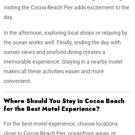
visiting the Cocoa Beach Pier adds excitement to the
day.
In the afternoon, exploring local shops or relaxing by
the ocean works well. Finally, ending the day with
sunset views and seafood dining creates a
memorable experience. Staying in a nearby motel
makes all these activities easier and more
convenient.
Where Should You Stay in Cocoa Beach
for the Best Motel Experience?
For the best motel experience, choose locations
close to Cocoa Beach Pier, oceanfront areas, or