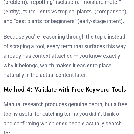
(problem), “repotting” (solution), “moisture meter”
(entity), “succulents vs tropical plants” (comparison),
and “best plants for beginners” (early-stage intent).
Because you’re reasoning through the topic instead
of scraping a tool, every term that surfaces this way
already has context attached — you know exactly
why it belongs, which makes it easier to place
naturally in the actual content later.
Method 4: Validate with Free Keyword Tools
Manual research produces genuine depth, but a free
tool is useful for catching terms you didn’t think of
and confirming which ones people actually search
for.