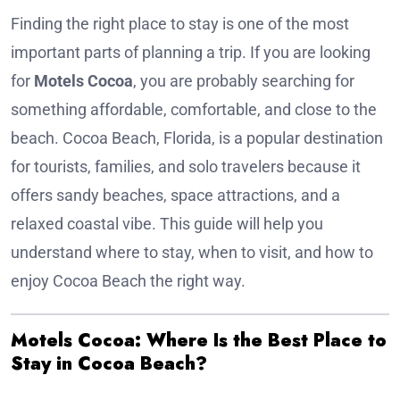
Finding the right place to stay is one of the most
important parts of planning a trip. If you are looking
for
Motels Cocoa
, you are probably searching for
something affordable, comfortable, and close to the
beach. Cocoa Beach, Florida, is a popular destination
for tourists, families, and solo travelers because it
offers sandy beaches, space attractions, and a
relaxed coastal vibe. This guide will help you
understand where to stay, when to visit, and how to
enjoy Cocoa Beach the right way.
Motels Cocoa: Where Is the Best Place to
Stay in Cocoa Beach?