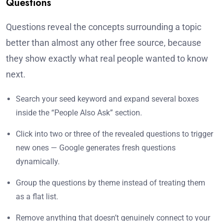
Questions
Questions reveal the concepts surrounding a topic
better than almost any other free source, because
they show exactly what real people wanted to know
next.
Search your seed keyword and expand several boxes
inside the “People Also Ask” section.
Click into two or three of the revealed questions to trigger
new ones — Google generates fresh questions
dynamically.
Group the questions by theme instead of treating them
as a flat list.
Remove anything that doesn’t genuinely connect to your