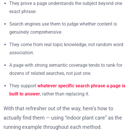
They prove a page understands the subject beyond one
exact phrase.
Search engines use them to judge whether content is
genuinely comprehensive.
They come from real topic knowledge, not random word
association.
A page with strong semantic coverage tends to rank for
dozens of related searches, not just one.
They support
whatever specific search phrase a page is
built to answer
, rather than replacing it.
With that refresher out of the way, here’s how to
actually find them — using “indoor plant care” as the
running example throughout each method.