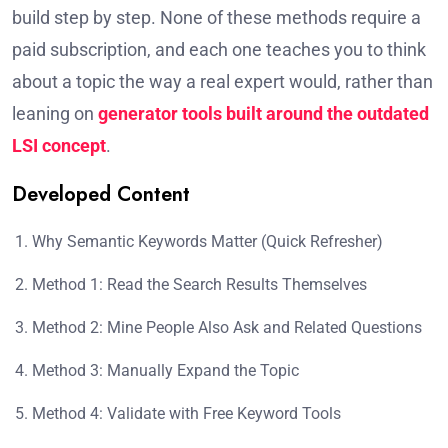
build step by step. None of these methods require a
paid subscription, and each one teaches you to think
about a topic the way a real expert would, rather than
leaning on
generator tools built around the outdated
LSI concept
.
Developed Content
Why Semantic Keywords Matter (Quick Refresher)
Method 1: Read the Search Results Themselves
Method 2: Mine People Also Ask and Related Questions
Method 3: Manually Expand the Topic
Method 4: Validate with Free Keyword Tools