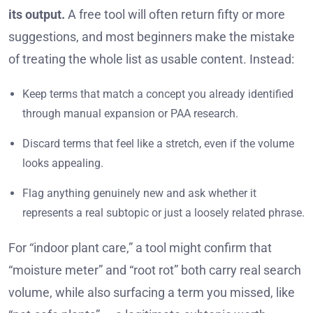
its output.
A free tool will often return fifty or more
suggestions, and most beginners make the mistake
of treating the whole list as usable content. Instead:
Keep terms that match a concept you already identified
through manual expansion or PAA research.
Discard terms that feel like a stretch, even if the volume
looks appealing.
Flag anything genuinely new and ask whether it
represents a real subtopic or just a loosely related phrase.
For “indoor plant care,” a tool might confirm that
“moisture meter” and “root rot” both carry real search
volume, while also surfacing a term you missed, like