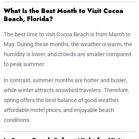
What Is the Best Month to Visit Cocoa
Beach, Florida?
The best time to visit Cocoa Beach is from March to
May. During these months, the weather is warm, the
humidity is lower, and crowds are smaller compared
to peak summer.
In contrast, summer months are hotter and busier,
while winter attracts snowbird travelers. Therefore,
spring offers the best balance of good weather,
affordable motel prices, and enjoyable beach
conditions.