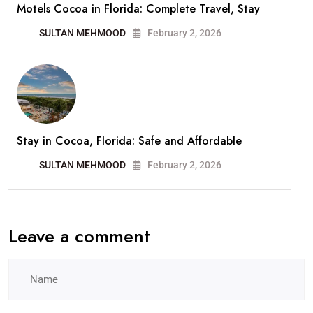
Motels Cocoa in Florida: Complete Travel, Stay
SULTAN MEHMOOD
February 2, 2026
Stay in Cocoa, Florida: Safe and Affordable
SULTAN MEHMOOD
February 2, 2026
Leave a comment