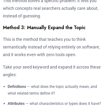
This method solves a specific problem: it tells you
which concepts real searchers actually care about,
instead of guessing.
Method 3: Manually Expand the Topic
This is the method that teaches you to think
semantically instead of relying entirely on software,
and it works even with zero tools open.
Take your seed keyword and expand it across these
angles:
Definitions
— what does the topic actually mean, and
what related terms define it?
Attributes
— what characteristics or types does it have?