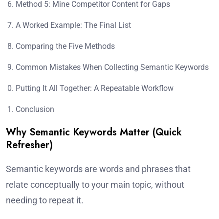
Method 5: Mine Competitor Content for Gaps
A Worked Example: The Final List
Comparing the Five Methods
Common Mistakes When Collecting Semantic Keywords
Putting It All Together: A Repeatable Workflow
Conclusion
Why Semantic Keywords Matter (Quick
Refresher)
Semantic keywords are words and phrases that
relate conceptually to your main topic, without
needing to repeat it.