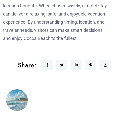
location benefits. When chosen wisely, a motel stay
can deliver a relaxing, safe, and enjoyable vacation
experience. By understanding timing, location, and
traveler needs, visitors can make smart decisions
and enjoy Cocoa Beach to the fullest.
Share: