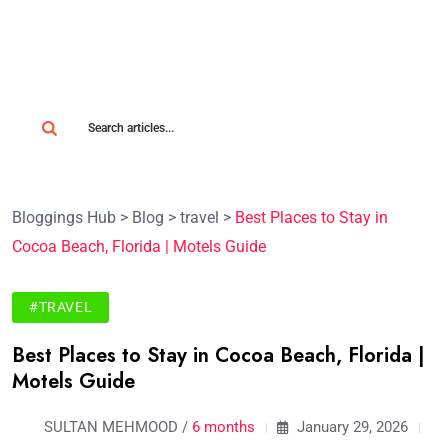
Bloggings Hub
>
Blog
>
travel
>
Best Places to Stay in
Cocoa Beach, Florida | Motels Guide
#TRAVEL
Best Places to Stay in Cocoa Beach, Florida |
Motels Guide
SULTAN MEHMOOD /
6 months
January 29, 2026