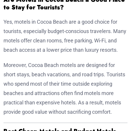
to Stay for Tourists?
Yes, motels in Cocoa Beach are a good choice for
tourists, especially budget-conscious travelers. Many
motels offer clean rooms, free parking, Wi-Fi, and
beach access at a lower price than luxury resorts.
Moreover, Cocoa Beach motels are designed for
short stays, beach vacations, and road trips. Tourists
who spend most of their time outside exploring
beaches and attractions often find motels more
practical than expensive hotels. As a result, motels
provide good value without sacrificing comfort.