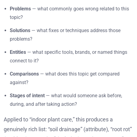
Problems
— what commonly goes wrong related to this
topic?
Solutions
— what fixes or techniques address those
problems?
Entities
— what specific tools, brands, or named things
connect to it?
Comparisons
— what does this topic get compared
against?
Stages of intent
— what would someone ask before,
during, and after taking action?
Applied to “indoor plant care,” this produces a
genuinely rich list: “soil drainage” (attribute), “root rot”