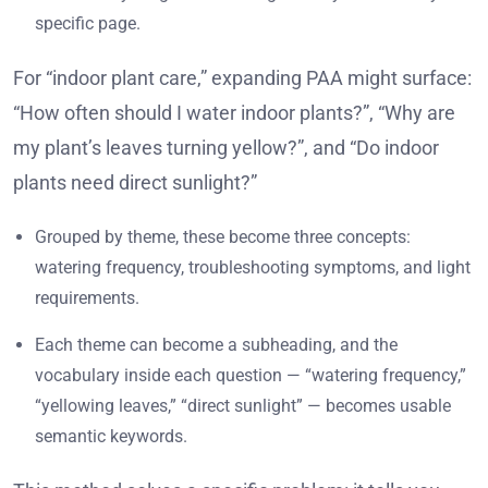
specific page.
For “indoor plant care,” expanding PAA might surface:
“How often should I water indoor plants?”, “Why are
my plant’s leaves turning yellow?”, and “Do indoor
plants need direct sunlight?”
Grouped by theme, these become three concepts:
watering frequency, troubleshooting symptoms, and light
requirements.
Each theme can become a subheading, and the
vocabulary inside each question — “watering frequency,”
“yellowing leaves,” “direct sunlight” — becomes usable
semantic keywords.