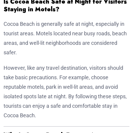
Is Cocoa Beach Safe at Night for Visitors
Staying in Motels?
Cocoa Beach is generally safe at night, especially in
tourist areas. Motels located near busy roads, beach
areas, and well-lit neighborhoods are considered
safer.
However, like any travel destination, visitors should
take basic precautions. For example, choose
reputable motels, park in well-lit areas, and avoid
isolated spots late at night. By following these steps,
tourists can enjoy a safe and comfortable stay in
Cocoa Beach.