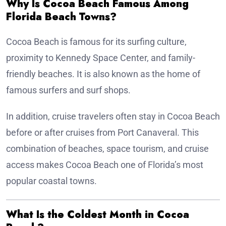
Why Is Cocoa Beach Famous Among
Florida Beach Towns?
Cocoa Beach is famous for its surfing culture,
proximity to Kennedy Space Center, and family-
friendly beaches. It is also known as the home of
famous surfers and surf shops.
In addition, cruise travelers often stay in Cocoa Beach
before or after cruises from Port Canaveral. This
combination of beaches, space tourism, and cruise
access makes Cocoa Beach one of Florida’s most
popular coastal towns.
What Is the Coldest Month in Cocoa