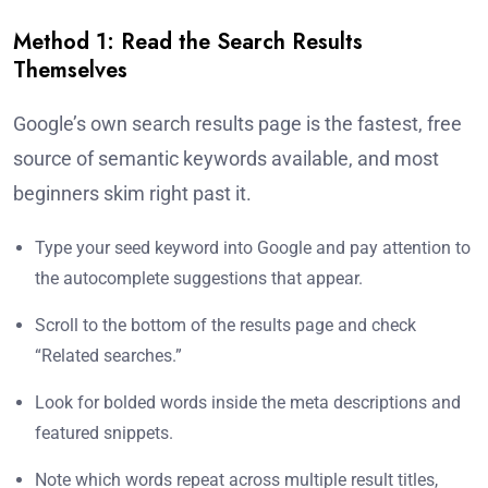
Method 1: Read the Search Results
Themselves
Google’s own search results page is the fastest, free
source of semantic keywords available, and most
beginners skim right past it.
Type your seed keyword into Google and pay attention to
the autocomplete suggestions that appear.
Scroll to the bottom of the results page and check
“Related searches.”
Look for bolded words inside the meta descriptions and
featured snippets.
Note which words repeat across multiple result titles,