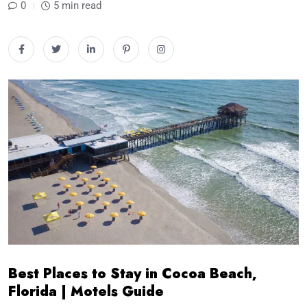
0
5 min read
Best Places to Stay in Cocoa Beach,
Florida | Motels Guide