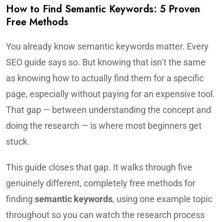
How to Find Semantic Keywords: 5 Proven
Free Methods
You already know semantic keywords matter. Every
SEO guide says so. But knowing that isn’t the same
as knowing how to actually find them for a specific
page, especially without paying for an expensive tool.
That gap — between understanding the concept and
doing the research — is where most beginners get
stuck.
This guide closes that gap. It walks through five
genuinely different, completely free methods for
finding
semantic keywords
, using one example topic
throughout so you can watch the research process