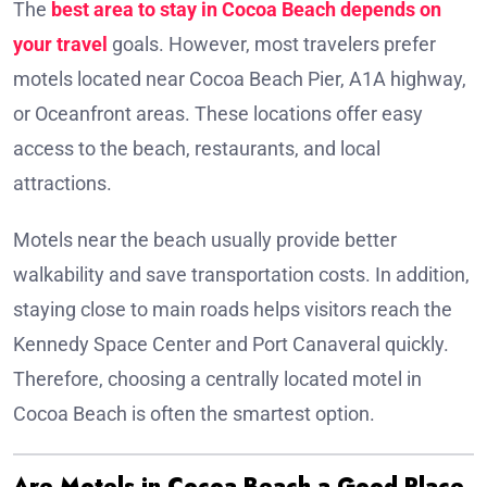
The
best area to stay in Cocoa Beach depends on
your travel
goals. However, most travelers prefer
motels located near Cocoa Beach Pier, A1A highway,
or Oceanfront areas. These locations offer easy
access to the beach, restaurants, and local
attractions.
Motels near the beach usually provide better
walkability and save transportation costs. In addition,
staying close to main roads helps visitors reach the
Kennedy Space Center and Port Canaveral quickly.
Therefore, choosing a centrally located motel in
Cocoa Beach is often the smartest option.
Are Motels in Cocoa Beach a Good Place