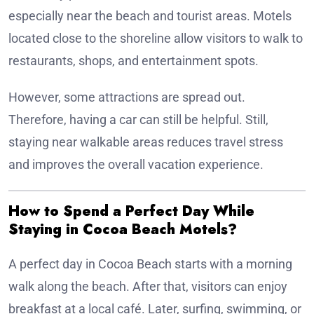
especially near the beach and tourist areas. Motels
located close to the shoreline allow visitors to walk to
restaurants, shops, and entertainment spots.
However, some attractions are spread out.
Therefore, having a car can still be helpful. Still,
staying near walkable areas reduces travel stress
and improves the overall vacation experience.
How to Spend a Perfect Day While
Staying in Cocoa Beach Motels?
A perfect day in Cocoa Beach starts with a morning
walk along the beach. After that, visitors can enjoy
breakfast at a local café. Later, surfing, swimming, or