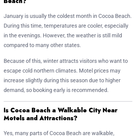
Beach?
January is usually the coldest month in Cocoa Beach.
During this time, temperatures are cooler, especially
in the evenings. However, the weather is still mild
compared to many other states.
Because of this, winter attracts visitors who want to
escape cold northern climates. Motel prices may
increase slightly during this season due to higher
demand, so booking early is recommended.
Is Cocoa Beach a Walkable City Near
Motels and Attractions?
Yes, many parts of Cocoa Beach are walkable,