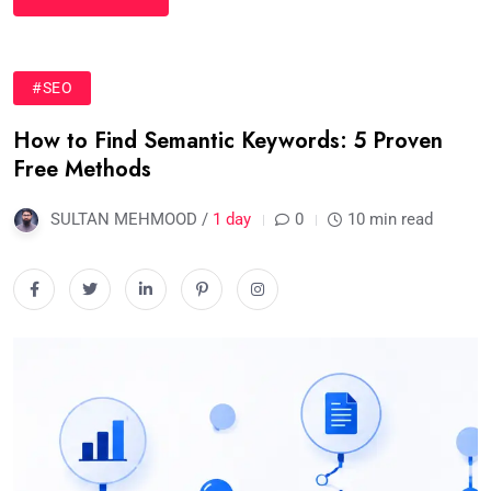
#SEO
How to Find Semantic Keywords: 5 Proven
Free Methods
SULTAN MEHMOOD /
1 day
0
10 min read