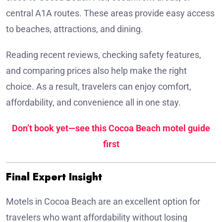
central A1A routes. These areas provide easy access
to beaches, attractions, and dining.
Reading recent reviews, checking safety features,
and comparing prices also help make the right
choice. As a result, travelers can enjoy comfort,
affordability, and convenience all in one stay.
Don’t book yet—see this Cocoa Beach motel guide
first
Final Expert Insight
Motels in Cocoa Beach are an excellent option for
travelers who want affordability without losing