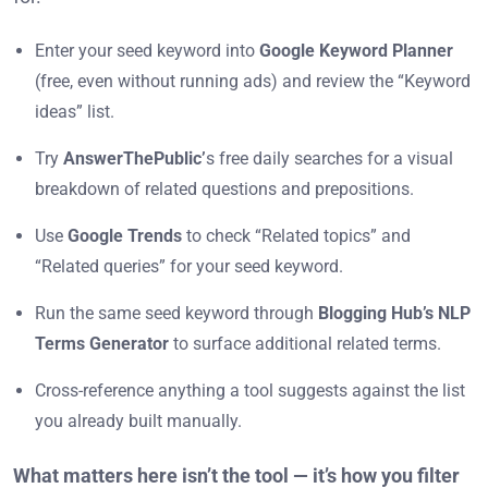
Enter your seed keyword into
Google Keyword Planner
(free, even without running ads) and review the “Keyword
ideas” list.
Try
AnswerThePublic’
s free daily searches for a visual
breakdown of related questions and prepositions.
Use
Google Trends
to check “Related topics” and
“Related queries” for your seed keyword.
Run the same seed keyword through
Blogging Hub’s NLP
Terms Generator
to surface additional related terms.
Cross-reference anything a tool suggests against the list
you already built manually.
What matters here isn’t the tool — it’s how you filter