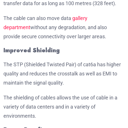
transfer data for as long as 100 metres (328 feet).
The cable can also move data
gallery
department
without any degradation, and also
provide secure connectivity over larger areas.
Improved Shielding
The STP (Shielded Twisted Pair) of cat6a has higher
quality and reduces the crosstalk as well as EMI to
maintain the signal quality.
The shielding of cables allows the use of cable in a
variety of data centers and in a variety of
environments.