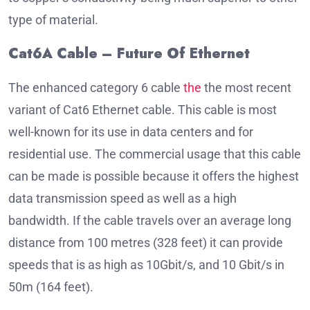
type of material.
Cat6A Cable – Future Of Ethernet
The enhanced category 6 cable
the
the most recent
variant of Cat6 Ethernet cable.
This cable is most
well-known for its use in data centers and for
residential use.
The commercial usage that this cable
can be made is possible because it offers the highest
data transmission speed as well as a high
bandwidth.
If the cable travels over an average long
distance from 100 metres (328 feet) it can provide
speeds that is as high as 10Gbit/s, and 10 Gbit/s in
50m (164 feet).