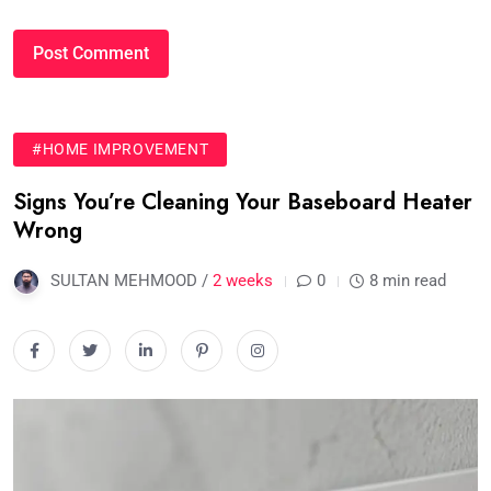
#HOME IMPROVEMENT
Signs You’re Cleaning Your Baseboard Heater
Wrong
SULTAN MEHMOOD /
2 weeks
0
8 min read