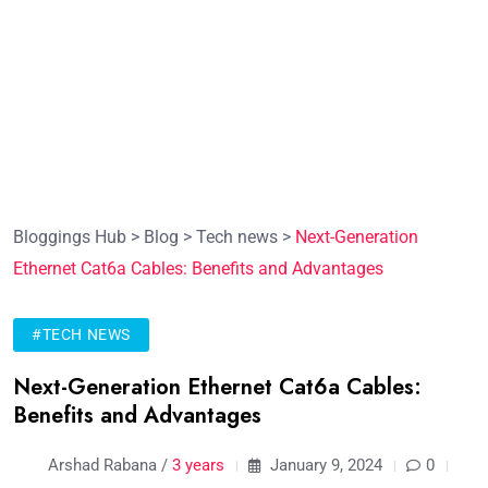
Bloggings Hub
>
Blog
>
Tech news
>
Next-Generation
Ethernet Cat6a Cables: Benefits and Advantages
#TECH NEWS
Next-Generation Ethernet Cat6a Cables:
Benefits and Advantages
Arshad Rabana /
3 years
January 9, 2024
0