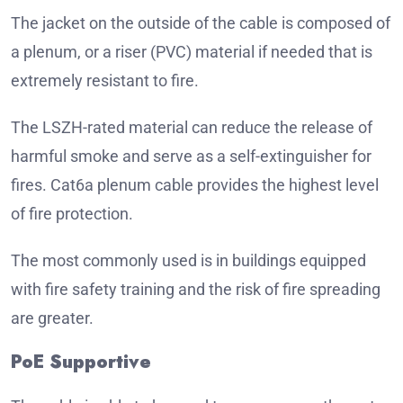
The jacket on the outside of the cable is composed of
a plenum, or a riser (PVC) material if needed that is
extremely resistant to fire.
The LSZH-rated material can reduce the release of
harmful smoke and serve as a self-extinguisher for
fires.
Cat6a plenum cable provides the highest level
of fire protection.
The most commonly used is in buildings equipped
with fire safety training and the risk of fire spreading
are greater.
PoE Supportive