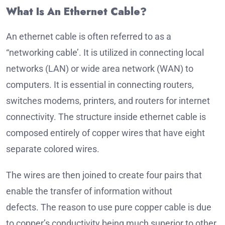
What Is An Ethernet Cable?
An ethernet cable is often referred to as a
“networking cable’. It is utilized in connecting local
networks (LAN) or wide area network (WAN) to
computers.
It is essential in connecting routers,
switches modems, printers, and routers for internet
connectivity.
The structure inside ethernet cable is
composed entirely of copper wires that have eight
separate colored wires.
The wires are then joined to create four pairs that
enable the transfer of information without
defects.
The reason to use pure copper cable is due
to copper’s conductivity being much superior to other