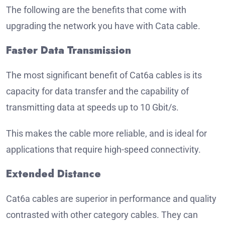
The following are the benefits that come with
upgrading the network you have with Cata cable.
Faster Data Transmission
The most significant benefit of Cat6a cables is its
capacity for data transfer and the capability of
transmitting data at speeds up to 10 Gbit/s.
This makes the cable more reliable, and is ideal for
applications that require high-speed connectivity.
Extended Distance
Cat6a cables are superior in performance and quality
contrasted with other category cables.
They can