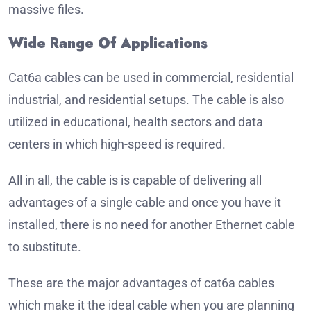
massive files.
Wide Range Of Applications
Cat6a cables can be used in commercial, residential
industrial, and residential setups.
The cable is also
utilized in educational, health sectors and data
centers in which high-speed is required.
All in all, the cable is is capable of delivering all
advantages of a single cable and once you have it
installed, there is no need for another Ethernet cable
to substitute.
These are the major advantages of cat6a cables
which make it the ideal cable when you are planning