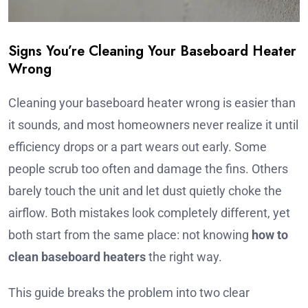
Signs You’re Cleaning Your Baseboard Heater
Wrong
Cleaning your baseboard heater wrong is easier than
it sounds, and most homeowners never realize it until
efficiency drops or a part wears out early. Some
people scrub too often and damage the fins. Others
barely touch the unit and let dust quietly choke the
airflow. Both mistakes look completely different, yet
both start from the same place: not knowing
how to
clean baseboard heaters
the right way.
This guide breaks the problem into two clear