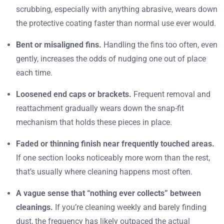
scrubbing, especially with anything abrasive, wears down
the protective coating faster than normal use ever would.
Bent or misaligned fins.
Handling the fins too often, even
gently, increases the odds of nudging one out of place
each time.
Loosened end caps or brackets.
Frequent removal and
reattachment gradually wears down the snap-fit
mechanism that holds these pieces in place.
Faded or thinning finish near frequently touched areas.
If one section looks noticeably more worn than the rest,
that’s usually where cleaning happens most often.
A vague sense that “nothing ever collects” between
cleanings.
If you’re cleaning weekly and barely finding
dust, the frequency has likely outpaced the actual