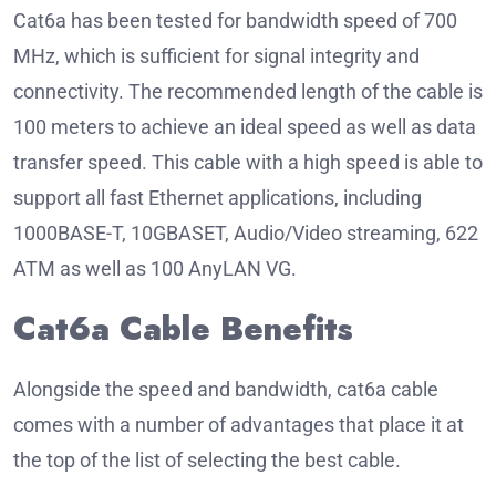
Cat6a has been tested for bandwidth speed of 700
MHz, which is sufficient for signal integrity and
connectivity.
The recommended length of the cable is
100 meters to achieve an ideal speed as well as data
transfer speed.
This cable with a high speed is able to
support all fast Ethernet applications, including
1000BASE-T, 10GBASET, Audio/Video streaming, 622
ATM as well as 100 AnyLAN VG.
Cat6a Cable Benefits
Alongside the speed and bandwidth, cat6a cable
comes with a number of advantages that place it at
the top of the list of selecting the best cable.