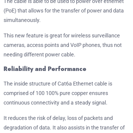
The cable is able to be used to power over ethernet
(PoE) that allows for the transfer of power and data
simultaneously.
This new feature is great for wireless surveillance
cameras, access points and VoIP phones, thus not
needing different power cable.
Reliability and Performance
The inside structure of Cat6a Ethernet cable is
comprised of 100 100% pure copper ensures
continuous connectivity and a steady signal.
It reduces the risk of delay, loss of packets and
degradation of data. It also assists in the transfer of