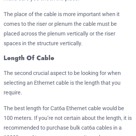
The place of the cable is more important when it
comes to the riser or plenum the cable must be
placed across the plenum vertically or the riser
spaces in the structure vertically.
Length Of Cable
The second crucial aspect to be looking for when
selecting an Ethernet cable is the length that you
require.
The best length for Cat6a Ethernet cable would be
100 meters. If you’re not certain about the length, it is
recommended to purchase bulk cat6a cables in a