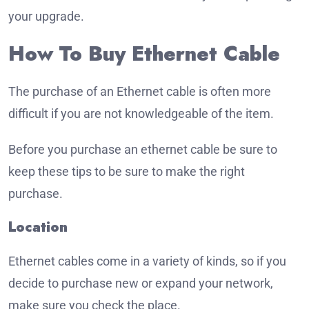
your upgrade.
How To Buy Ethernet Cable
The purchase of an Ethernet cable is often more
difficult if you are not knowledgeable of the item.
Before you purchase an ethernet cable be sure to
keep these tips to be sure to make the right
purchase.
Location
Ethernet cables come in a variety of kinds, so if you
decide to purchase new or expand your network,
make sure you check the place.