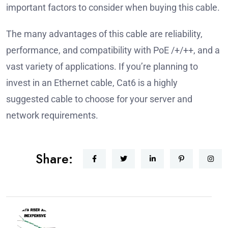
important factors to consider when buying this cable.
The many advantages of this cable are reliability,
performance, and compatibility with PoE /+/++, and a
vast variety of applications.
If you’re planning to
invest in an Ethernet cable, Cat6 is a highly
suggested cable to choose for your server and
network requirements.
Share: