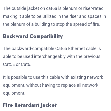
The outside jacket on cat6a is plenum or riser-rated,
making it able to be utilized in the riser and spaces in
the plenum of a building to stop the spread of fire.
Backward Compatibility
The backward-compatible Cat6a Ethernet cable is
able to be used interchangeably with the previous
Cat5E or Cat6.
It is possible to use this cable with existing network
equipment, without having to replace all network
equipment.
Fire Retardant Jacket