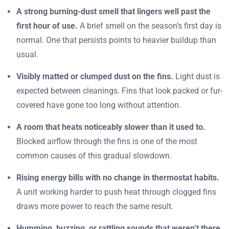
A strong burning-dust smell that lingers well past the
first hour of use.
A brief smell on the season’s first day is
normal. One that persists points to heavier buildup than
usual.
Visibly matted or clumped dust on the fins.
Light dust is
expected between cleanings. Fins that look packed or fur-
covered have gone too long without attention.
A room that heats noticeably slower than it used to.
Blocked airflow through the fins is one of the most
common causes of this gradual slowdown.
Rising energy bills with no change in thermostat habits.
A unit working harder to push heat through clogged fins
draws more power to reach the same result.
Humming, buzzing, or rattling sounds that weren’t there