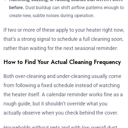
before.
Dust buildup can shift airflow patterns enough to
create new, subtle noises during operation.
If two or more of these apply to your heater right now,
that’s a strong signal to schedule a full cleaning soon,
rather than waiting for the next seasonal reminder.
How to Find Your Actual Cleaning Frequency
Both over-cleaning and under-cleaning usually come
from following a fixed schedule instead of watching
the heater itself. A calendar reminder works fine as a
rough guide, but it shouldn’t override what you
actually observe when you check behind the cover.
Households without pets and with low overall dust