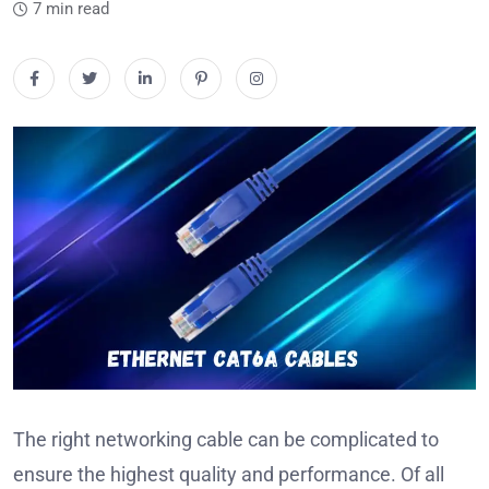
7 min read
The right networking cable can be complicated to
ensure the highest quality and performance.
Of all