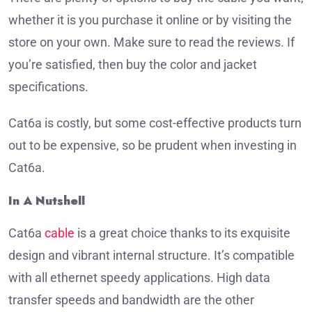
whether it is you purchase it online or by visiting the
store on your own.
Make sure to read the reviews.
If
you’re satisfied, then buy the color and jacket
specifications.
Cat6a is costly, but some cost-effective products turn
out to be expensive, so be prudent when investing in
Cat6a.
In A Nutshell
Cat6a
cable
is a great choice thanks to its exquisite
design and vibrant internal structure.
It’s compatible
with all ethernet speedy applications.
High data
transfer speeds and bandwidth are the other