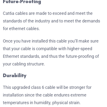
Future-Proofing
Cat6a cables are made to exceed and meet the
standards of the industry and to meet the demands
for ethernet cables.
Once you have installed this cable you’ll make sure
that your cable is compatible with higher-speed
Ethernet standards, and thus the future-proofing of
your cabling structure.
Durability
This upgraded class 6 cable will be stronger for
installation since the cable endures extreme
temperatures in humidity, physical strain.