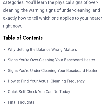
categories. You’ll learn the physical signs of over-
cleaning, the warning signs of under-cleaning, and
exactly how to tell which one applies to your heater
right now.
Table of Contents
Why Getting the Balance Wrong Matters
Signs You’re Over-Cleaning Your Baseboard Heater
Signs You’re Under-Cleaning Your Baseboard Heater
How to Find Your Actual Cleaning Frequency
Quick Self-Check You Can Do Today
Final Thoughts