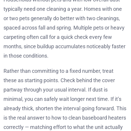
typically need one cleaning a year. Homes with one
or two pets generally do better with two cleanings,
spaced across fall and spring. Multiple pets or heavy
carpeting often call for a quick check every few
months, since buildup accumulates noticeably faster
in those conditions.
Rather than committing to a fixed number, treat
these as starting points. Check behind the cover
partway through your usual interval. If dust is
minimal, you can safely wait longer next time. If it’s
already thick, shorten the interval going forward. This
is the real answer to how to clean baseboard heaters
correctly — matching effort to what the unit actually