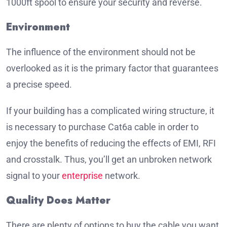
1000ft spool to ensure your security and reverse.
Environment
The influence of the environment should not be
overlooked as it is the primary factor that guarantees
a precise speed.
If your building has a complicated wiring structure, it
is necessary to purchase Cat6a cable in order to
enjoy the benefits of reducing the effects of EMI, RFI
and crosstalk.
Thus, you’ll get an unbroken network
signal to your
enterprise
network.
Quality Does Matter
There are plenty of options to buy the cable you want,