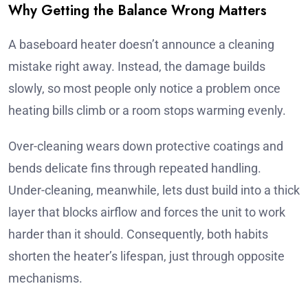
Why Getting the Balance Wrong Matters
A baseboard heater doesn’t announce a cleaning
mistake right away. Instead, the damage builds
slowly, so most people only notice a problem once
heating bills climb or a room stops warming evenly.
Over-cleaning wears down protective coatings and
bends delicate fins through repeated handling.
Under-cleaning, meanwhile, lets dust build into a thick
layer that blocks airflow and forces the unit to work
harder than it should. Consequently, both habits
shorten the heater’s lifespan, just through opposite
mechanisms.