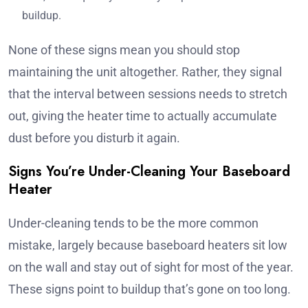
buildup.
None of these signs mean you should stop
maintaining the unit altogether. Rather, they signal
that the interval between sessions needs to stretch
out, giving the heater time to actually accumulate
dust before you disturb it again.
Signs You’re Under-Cleaning Your Baseboard
Heater
Under-cleaning tends to be the more common
mistake, largely because baseboard heaters sit low
on the wall and stay out of sight for most of the year.
These signs point to buildup that’s gone on too long.