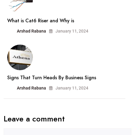
What is Cat6 Riser and Why is
Arshad Rabana
January 11, 2024
Signs That Turn Heads By Business Signs
Arshad Rabana
January 11, 2024
Leave a comment