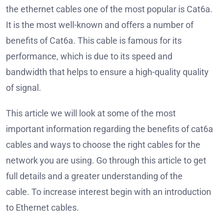
the ethernet cables one of the most popular is Cat6a.
It is the most well-known and offers a number of
benefits of Cat6a.
This cable is famous for its
performance, which is due to its speed and
bandwidth that helps to ensure a high-quality quality
of signal.
This article we will look at some of the most
important information regarding the benefits of cat6a
cables and ways to choose the right cables for the
network you are using.
Go through this article to get
full details and a greater understanding of the
cable.
To increase interest begin with an introduction
to Ethernet cables.