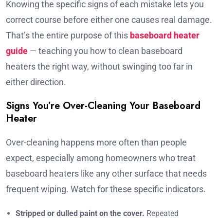
Knowing the specific signs of each mistake lets you
correct course before either one causes real damage.
That’s the entire purpose of this
baseboard heater
guide
— teaching you how to clean baseboard
heaters the right way, without swinging too far in
either direction.
Signs You’re Over-Cleaning Your Baseboard
Heater
Over-cleaning happens more often than people
expect, especially among homeowners who treat
baseboard heaters like any other surface that needs
frequent wiping. Watch for these specific indicators.
Stripped or dulled paint on the cover.
Repeated