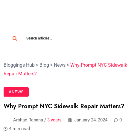
Bloggings Hub
>
Blog
>
News
>
Why Prompt NYC Sidewalk
Repair Matters?
#NEWS
Why Prompt NYC Sidewalk Repair Matters?
Arshad Rabana /
3 years
January 24, 2024
0
4 min read