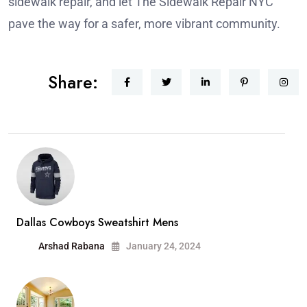
sidewalk repair, and let The Sidewalk Repair NYC
pave the way for a safer, more vibrant community.
Share:
Dallas Cowboys Sweatshirt Mens
Arshad Rabana
January 24, 2024