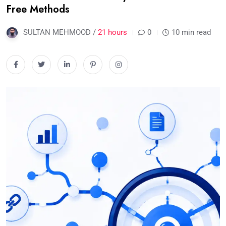
Free Methods
SULTAN MEHMOOD /
21 hours
0
10 min read