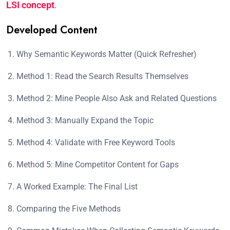
LSI concept
.
Developed Content
Why Semantic Keywords Matter (Quick Refresher)
Method 1: Read the Search Results Themselves
Method 2: Mine People Also Ask and Related Questions
Method 3: Manually Expand the Topic
Method 4: Validate with Free Keyword Tools
Method 5: Mine Competitor Content for Gaps
A Worked Example: The Final List
Comparing the Five Methods