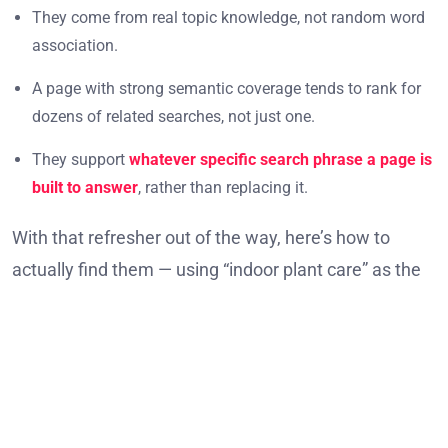
They come from real topic knowledge, not random word
association.
A page with strong semantic coverage tends to rank for
dozens of related searches, not just one.
They support
whatever specific search phrase a page is
built to answer
, rather than replacing it.
With that refresher out of the way, here’s how to
actually find them — using “indoor plant care” as the
running example throughout each method.
Method 1: Read the Search Results
Themselves
Google’s own search results page is the fastest, free