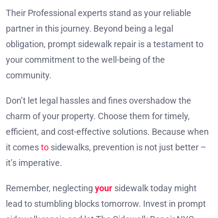
Their Professional experts stand as your reliable
partner in this journey. Beyond being a legal
obligation, prompt sidewalk repair is a testament to
your commitment to the well-being of the
community.
Don’t let legal hassles and fines overshadow the
charm of your property. Choose them for timely,
efficient, and cost-effective solutions. Because when
it comes
to
sidewalks, prevention is not just better –
it’s imperative.
Remember, neglecting
your
sidewalk today might
lead to stumbling blocks tomorrow. Invest in prompt