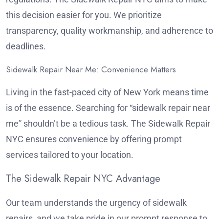
this decision easier for you. We prioritize
transparency, quality workmanship, and adherence to
deadlines.
Sidewalk Repair Near Me: Convenience Matters
Living in the fast-paced city of New York means time
is of the essence. Searching for “sidewalk repair near
me” shouldn’t be a tedious task. The Sidewalk Repair
NYC ensures convenience by offering prompt
services tailored to your location.
The Sidewalk Repair NYC Advantage
Our team understands the urgency of sidewalk
repairs, and we take pride in our prompt response to