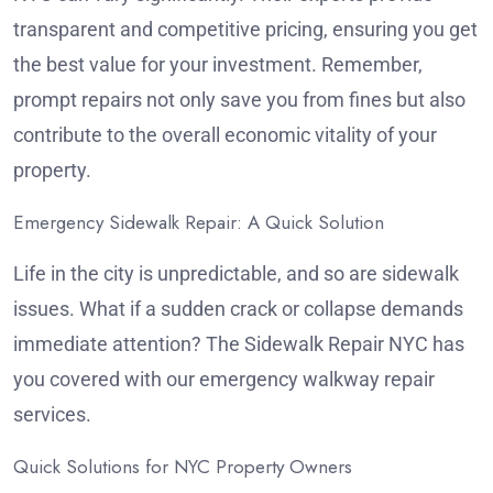
transparent and competitive pricing, ensuring you get
the best value for your investment. Remember,
prompt repairs not only save you from fines but also
contribute to the overall economic vitality of your
property.
Emergency Sidewalk Repair: A Quick Solution
Life in the city is unpredictable, and so are sidewalk
issues. What if a sudden crack or collapse demands
immediate attention? The Sidewalk Repair NYC has
you covered with our emergency walkway repair
services.
Quick Solutions for NYC Property Owners