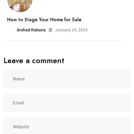
How to Stage Your Home for Sale
Arshad Rabana
January 24, 2024
Leave a comment