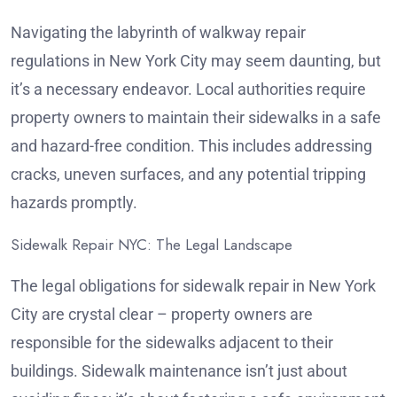
Navigating the labyrinth of walkway repair
regulations in New York City may seem daunting, but
it’s a necessary endeavor. Local authorities require
property owners to maintain their sidewalks in a safe
and hazard-free condition. This includes addressing
cracks, uneven surfaces, and any potential tripping
hazards promptly.
Sidewalk Repair NYC: The Legal Landscape
The legal obligations for sidewalk repair in New York
City are crystal clear – property owners are
responsible for the sidewalks adjacent to their
buildings. Sidewalk maintenance isn’t just about