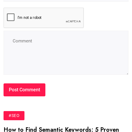
#SEO
How to Find Semantic Keywords: 5 Proven