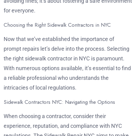
avoiding fines; it’s about fostering a safe environment
for everyone.
Choosing the Right Sidewalk Contractors in NYC
Now that we’ve established the importance of
prompt repairs let’s delve into the process. Selecting
the right sidewalk contractor in NYC is paramount.
With numerous options available, it’s essential to find
a reliable professional who understands the
intricacies of local regulations.
Sidewalk Contractors NYC: Navigating the Options
When choosing a contractor, consider their
experience, reputation, and compliance with NYC
regulations. The Sidewalk Repair NYC aims to make