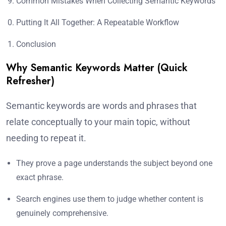
Common Mistakes When Collecting Semantic Keywords
Putting It All Together: A Repeatable Workflow
Conclusion
Why Semantic Keywords Matter (Quick
Refresher)
Semantic keywords are words and phrases that
relate conceptually to your main topic, without
needing to repeat it.
They prove a page understands the subject beyond one
exact phrase.
Search engines use them to judge whether content is
genuinely comprehensive.