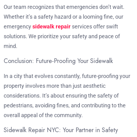
Our team recognizes that emergencies don’t wait.
Whether it’s a safety hazard or a looming fine, our
emergency
sidewalk repair
services offer swift
solutions. We prioritize your safety and peace of
mind.
Conclusion: Future-Proofing Your Sidewalk
In a city that evolves constantly, future-proofing your
property involves more than just aesthetic
considerations. It’s about ensuring the safety of
pedestrians, avoiding fines, and contributing to the
overall appeal of the community.
Sidewalk Repair NYC: Your Partner in Safety