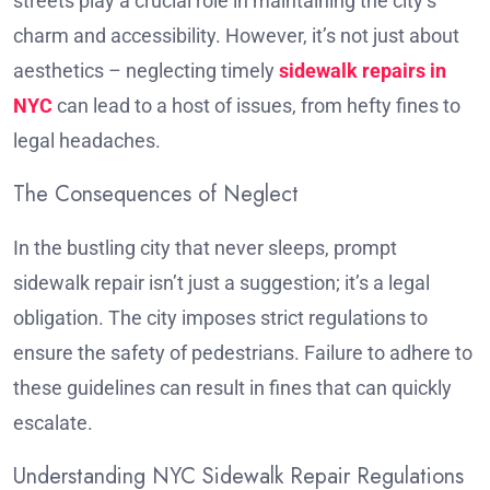
streets play a crucial role in maintaining the city’s
charm and accessibility. However, it’s not just about
aesthetics – neglecting timely
sidewalk repairs in
NYC
can lead to a host of issues, from hefty fines to
legal headaches.
The Consequences of Neglect
In the bustling city that never sleeps, prompt
sidewalk repair isn’t just a suggestion; it’s a legal
obligation. The city imposes strict regulations to
ensure the safety of pedestrians. Failure to adhere to
these guidelines can result in fines that can quickly
escalate.
Understanding NYC Sidewalk Repair Regulations