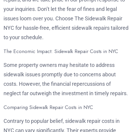
your inquiries. Don’t let the fear of fines and legal
issues loom over you. Choose The Sidewalk Repair
NYC for hassle-free, efficient sidewalk repairs tailored
to your schedule.
The Economic Impact: Sidewalk Repair Costs in NYC
Some property owners may hesitate to address
sidewalk issues promptly due to concerns about
costs. However, the financial repercussions of
neglect far outweigh the investment in timely repairs.
Comparing Sidewalk Repair Costs in NYC
Contrary to popular belief, sidewalk repair costs in
NYC can vary significantly. Their experts provide