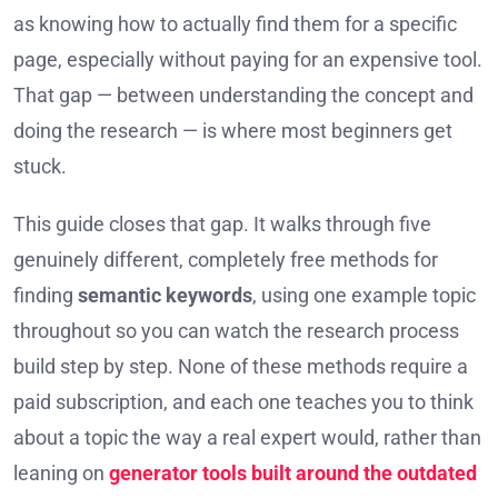
as knowing how to actually find them for a specific
page, especially without paying for an expensive tool.
That gap — between understanding the concept and
doing the research — is where most beginners get
stuck.
This guide closes that gap. It walks through five
genuinely different, completely free methods for
finding
semantic keywords
, using one example topic
throughout so you can watch the research process
build step by step. None of these methods require a
paid subscription, and each one teaches you to think
about a topic the way a real expert would, rather than
leaning on
generator tools built around the outdated