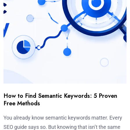
How to Find Semantic Keywords: 5 Proven
Free Methods
You already know semantic keywords matter. Every
SEO guide says so. But knowing that isn’t the same