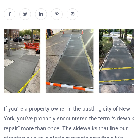
If you’re a property owner in the bustling city of New
York, you’ve probably encountered the term “sidewalk
repair” more than once. The sidewalks that line our