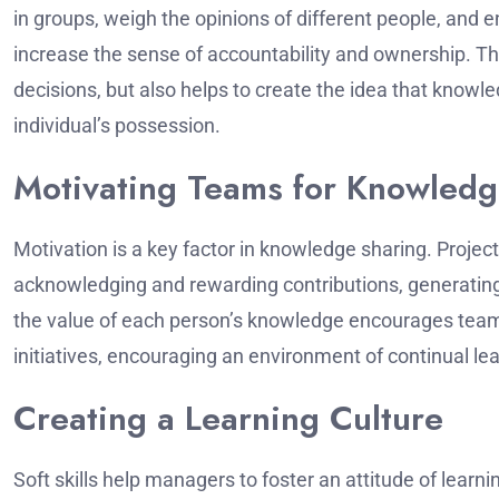
in groups, weigh the opinions of different people, and 
increase the sense of accountability and ownership.
Th
decisions, but also helps to create the idea that know
individual’s possession.
Motivating Teams for Knowledg
Motivation is a key factor in knowledge sharing.
Projec
acknowledging and rewarding contributions, generati
the value of each person’s knowledge encourages tea
initiatives, encouraging an environment of continual le
Creating a Learning Culture
Soft skills help managers to foster an attitude of learni