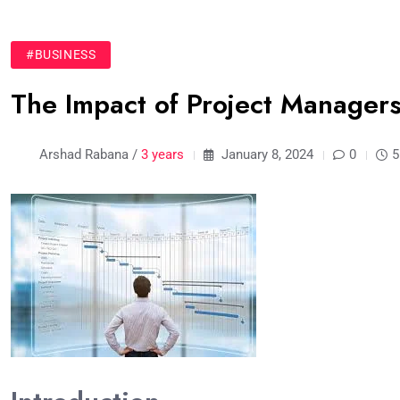
#BUSINESS
The Impact of Project Managers
Arshad Rabana /
3 years
January 8, 2024
0
5