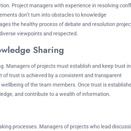
tion.
Project managers with experience in resolving confl
ements don’t turn into obstacles to knowledge
ges the healthy process of debate and resolution projec
iverse viewpoints and respected.
nowledge Sharing
ng.
Managers of projects must establish and keep trust in
of trust is achieved by a consistent and transparent
he wellbeing of the team members.
Once trust is establish
edge, and contribute to a wealth of information.
-making processes.
Managers of projects who lead discuss