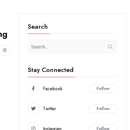
Search
ng
Stay Connected
Facebook
Follow
Twitter
Follow
Instagram
Follow