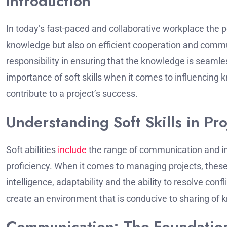
Introduction
In today’s fast-paced and collaborative workplace the 
knowledge but also on efficient cooperation and comm
responsibility in ensuring that the knowledge is seaml
importance of soft skills when it comes to influencing
contribute to a project’s success.
Understanding Soft Skills in P
Soft abilities
include
the range of communication and in
proficiency.
When it comes to managing projects, these
intelligence, adaptability and the ability to resolve confli
create an environment that is conducive to sharing of k
Communication: The Foundatio