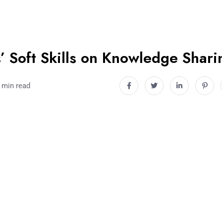
’ Soft Skills on Knowledge Shari
 min read