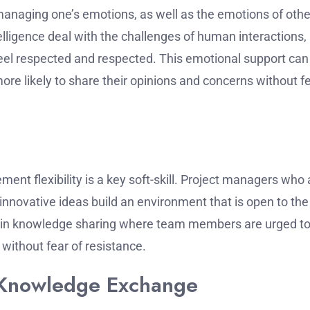
 managing one’s emotions, as well as the emotions of othe
lligence deal with the challenges of human interactions,
el respected and respected.
This emotional support can
 likely to share their opinions and concerns without f
nt flexibility is a key soft-skill.
Project managers who 
innovative ideas build an environment that is open to the
dent in knowledge sharing where team members are urged t
without fear of resistance.
h Knowledge Exchange