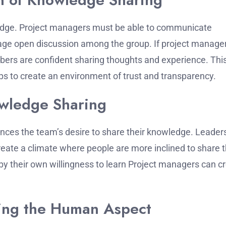
edge.
Project managers must be able to communicate
urage open discussion among the group.
If project manage
bers are confident sharing thoughts and experience.
This
elps to create an environment of trust and transparency.
owledge Sharing
ences the team’s desire to share their knowledge.
Leader
reate a climate where people are more inclined to share t
y their own willingness to learn Project managers can c
ting the Human Aspect