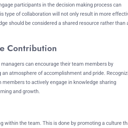
engage participants in the decision making process can
is type of collaboration will not only result in more effect
ledge should be considered a shared resource rather than 
e Contribution
t managers can encourage their team members by
ng an atmosphere of accomplishment and pride.
Recogniz
m members to actively engage in knowledge sharing
arning and growth.
ng within the team.
This is done by promoting a culture th