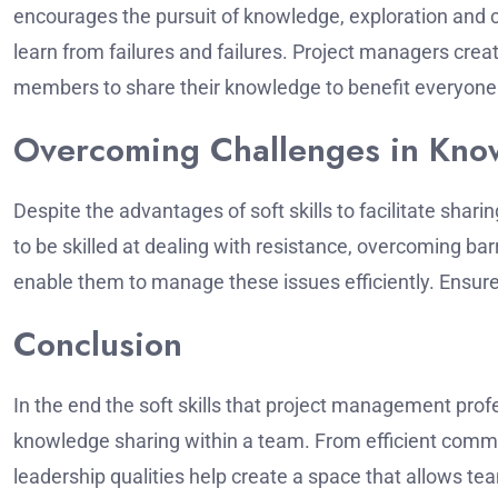
encourages the pursuit of knowledge, exploration and
learn from failures and failures.
Project managers crea
members to share their knowledge to benefit everyone
Overcoming Challenges in Kno
Despite the advantages of soft skills to facilitate sharin
to be skilled at dealing with resistance, overcoming ba
enable them to manage these issues efficiently.
Ensure
Conclusion
In the end the soft skills that project management pro
knowledge sharing within a team.
From efficient commun
leadership qualities help create a space that allows 