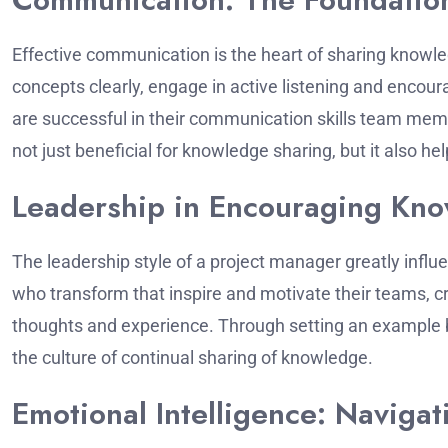
Effective communication is the heart of sharing knowl
concepts clearly, engage in active listening and enco
are successful in their communication skills team mem
not just beneficial for knowledge sharing, but it also h
Leadership in Encouraging Kn
The leadership style of a project manager greatly influ
who transform that inspire and motivate their teams, c
thoughts and experience.
Through setting an example b
the culture of continual sharing of knowledge.
Emotional Intelligence: Naviga