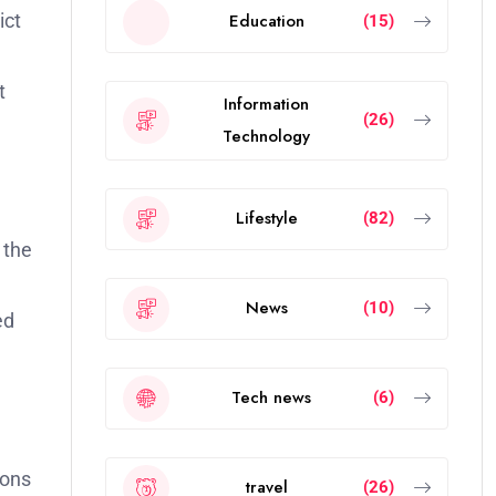
ict
Education
(15)
t
Information
(26)
Technology
Lifestyle
(82)
 the
News
(10)
ed
Tech news
(6)
ions
travel
(26)