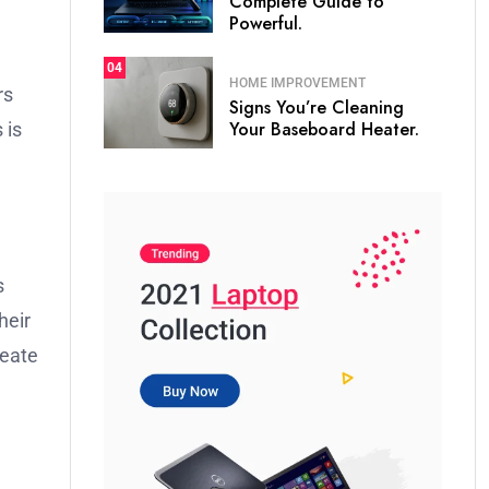
Complete Guide to
Powerful.
04
HOME IMPROVEMENT
rs
Signs You’re Cleaning
Your Baseboard Heater.
 is
s
heir
reate