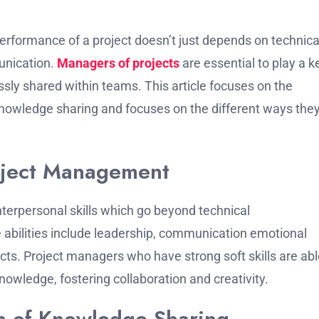
performance of a project doesn’t just depends on technica
unication.
Managers of projects
are essential to play a k
essly shared within teams.
This article focuses on the
 knowledge sharing and focuses on the different ways the
roject Management
terpersonal skills which go beyond technical
 abilities include leadership, communication emotional
cts.
Project managers who have strong soft skills are abl
nowledge, fostering collaboration and creativity.
n of Knowledge Sharing