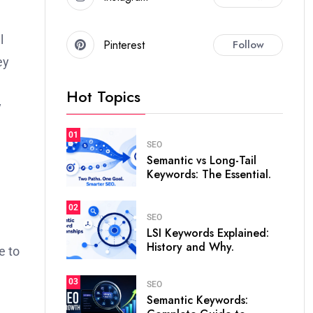
l
Pinterest
Follow
ey
Hot Topics
y
01
SEO
Semantic vs Long-Tail
Keywords: The Essential.
02
SEO
LSI Keywords Explained:
History and Why.
e to
03
SEO
Semantic Keywords: