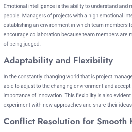
Emotional intelligence is the ability to understand and
people.
Managers of projects with a high emotional inte
establishing an environment in which team members fe
encourage collaboration because team members are more
of being judged.
Adaptability and Flexibility
In the constantly changing world that is project manageme
able to adjust to the changing environment and accept 
importance of innovation.
This flexibility is also evi
experiment with new approaches and share their ideas 
Conflict Resolution for Smoot