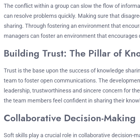
The conflict within a group can slow the flow of informa
can resolve problems quickly.
Making sure that disagre
sharing.
Through fostering an environment that encoura
managers can foster an environment that encourages d
Building Trust: The Pillar of K
Trust is the base upon the success of knowledge shari
team to foster open communications.
The development 
leadership, trustworthiness and sincere concern for t
the team members feel confident in sharing their knowl
Collaborative Decision-Making
Soft skills play a crucial role in collaborative decision