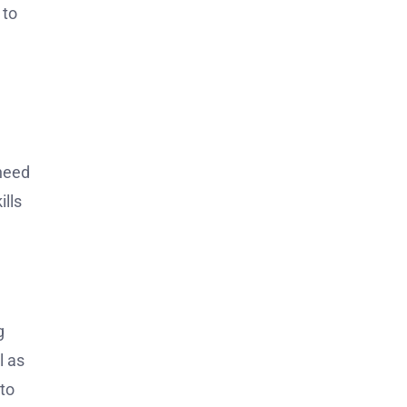
 to
need
ills
.
g
l as
to