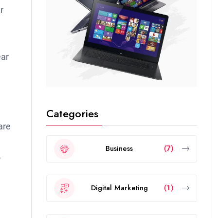
r
ear
Categories
are
Business
(7)
o
Digital Marketing
(1)