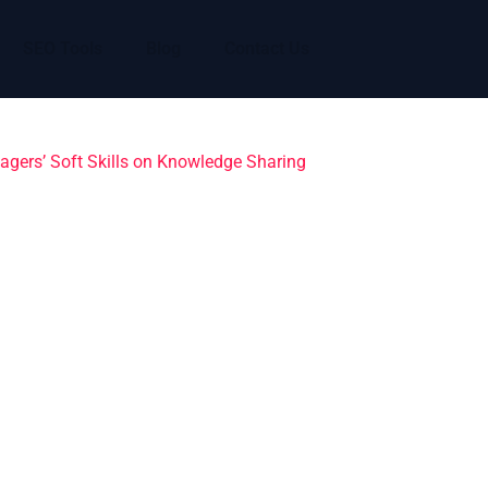
SEO Tools
Blog
Contact Us
agers’ Soft Skills on Knowledge Sharing