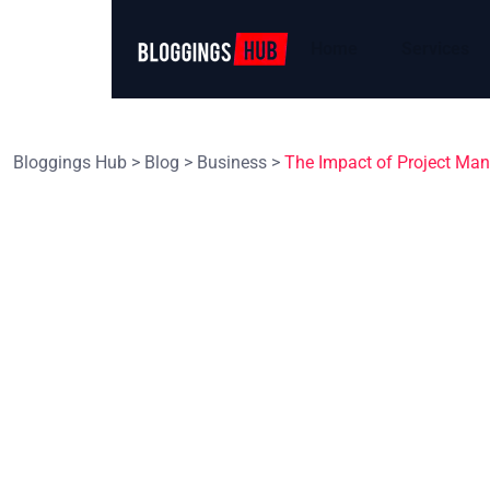
Home
Services
Bloggings Hub
>
Blog
>
Business
>
The Impact of Project Man