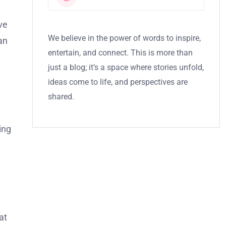
ive
We believe in the power of words to inspire,
an
entertain, and connect. This is more than
just a blog; it’s a space where stories unfold,
ideas come to life, and perspectives are
shared.
ing
at