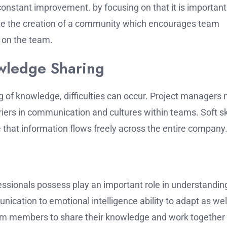
 constant improvement.
by focusing on that it is important
te the creation of a community which encourages team
 on the team.
wledge Sharing
g of knowledge, difficulties can occur.
Project managers 
rriers in communication and cultures within teams.
Soft sk
 that information flows freely across the entire company
fessionals possess play an important role in understandin
ication to emotional intelligence ability to adapt as wel
team members to share their knowledge and work together 