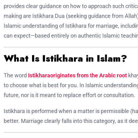
provides clear guidance on how to approach such critica
making are Istikhara Dua (seeking guidance from Allah) 
Islamic understanding of Istikhara for marriage, includ
can expect—based entirely on authentic Islamic teachin
What Is Istikhara in Islam?
The word
Istikharaoriginates from the Arabic root
khay
to choose what is best for you. In Islamic understandin
future, nor is it meant to replace effort or consultation.
Istikhara is performed when a matter is permissible (ha
better. Marriage clearly falls into this category, as it dee