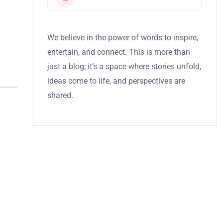
We believe in the power of words to inspire,
entertain, and connect. This is more than
just a blog; it’s a space where stories unfold,
ideas come to life, and perspectives are
shared.