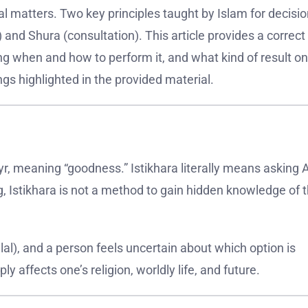
l matters. Two key principles taught by Islam for decisio
and Shura (consultation). This article provides a correct
ing when and how to perform it, and what kind of result o
gs highlighted in the provided material.
r, meaning “goodness.” Istikhara literally means asking A
g, Istikhara is not a method to gain hidden knowledge of 
lal), and a person feels uncertain about which option is
ply affects one’s religion, worldly life, and future.