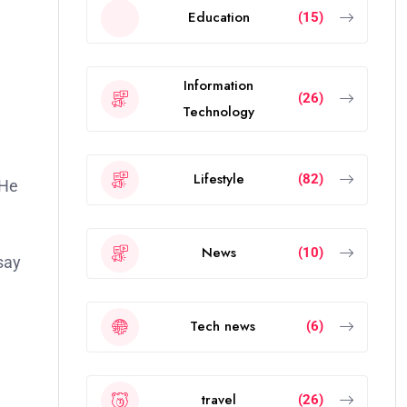
Education
(15)
Information
(26)
Technology
Lifestyle
(82)
News
(10)
say
Tech news
(6)
travel
(26)