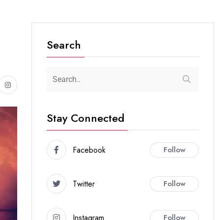
Search
Stay Connected
Facebook
Follow
Twitter
Follow
Instagram
Follow