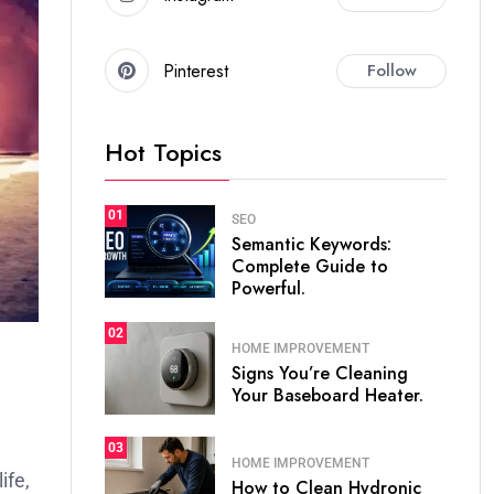
Pinterest
Follow
Hot Topics
01
SEO
Semantic Keywords:
Complete Guide to
Powerful.
02
HOME IMPROVEMENT
Signs You’re Cleaning
Your Baseboard Heater.
03
HOME IMPROVEMENT
ife,
How to Clean Hydronic