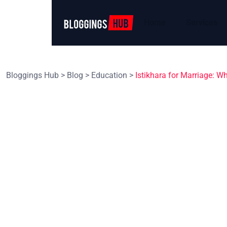
Home
Services
Bloggings Hub
>
Blog
>
Education
>
Istikhara for Marriage: W