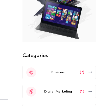
Categories
Business
(7)
Digital Marketing
(1)