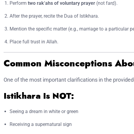
Perform
two rak‘ahs of voluntary prayer
(not farḍ).
After the prayer, recite the Dua of Istikhara.
Mention the specific matter (e.g., marriage to a particular p
Place full trust in Allah.
Common Misconceptions Abou
One of the most important clarifications in the provided
Istikhara Is NOT:
Seeing a dream in white or green
Receiving a supernatural sign