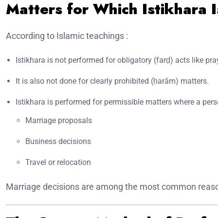
Matters for Which Istikhara 
According to Islamic teachings :
Istikhara is not performed for obligatory (farḍ) acts like pra
It is also not done for clearly prohibited (ḥarām) matters.
Istikhara is performed for permissible matters where a pers
Marriage proposals
Business decisions
Travel or relocation
Marriage decisions are among the most common reasons