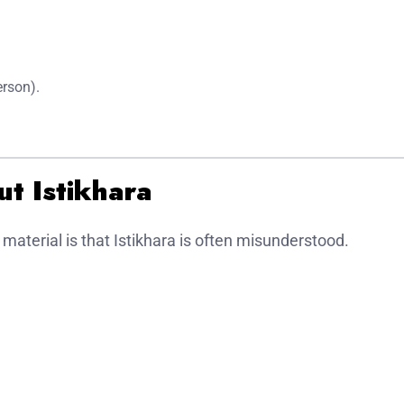
erson).
t Istikhara
 material is that Istikhara is often misunderstood.