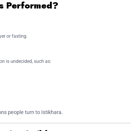
Is Performed?
yer or fasting.
on is undecided, such as:
 people turn to Istikhara.