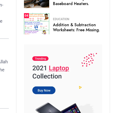
Baseboard Heaters.
n-
04
EDUCATION
ne
Addition & Subtraction
Worksheets: Free Missing.
llah
the