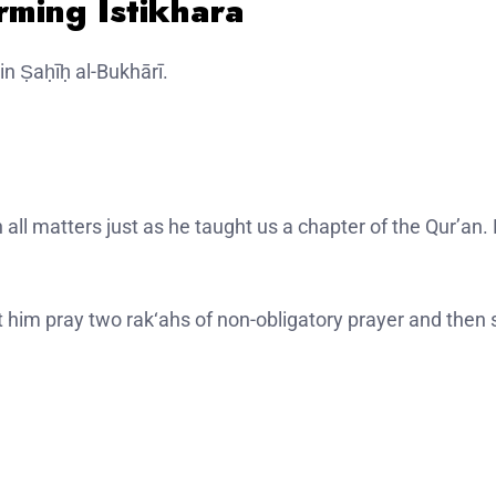
rming Istikhara
in Ṣaḥīḥ al-Bukhārī.
t him pray two rak‘ahs of non-obligatory prayer and then 