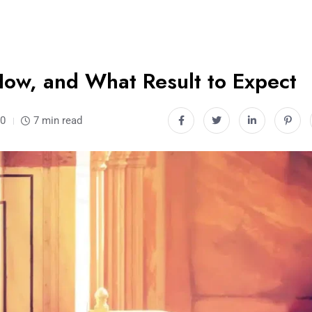
How, and What Result to Expect
0
7 min read