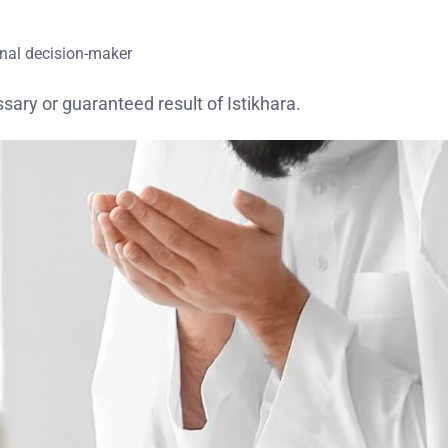
inal decision-maker
ary or guaranteed result of Istikhara.