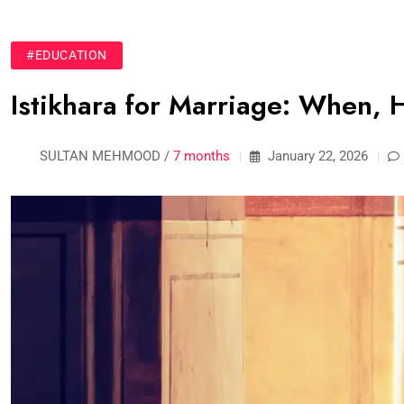
#EDUCATION
Istikhara for Marriage: When, 
SULTAN MEHMOOD /
7 months
January 22, 2026