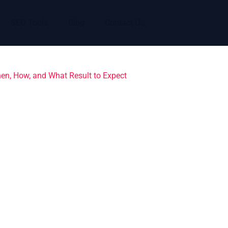
SEO Tools
Blog
Contact Us
hen, How, and What Result to Expect