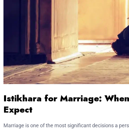
Istikhara for Marriage: Whe
Expect
Marriage is one of the most significant decisions a pers