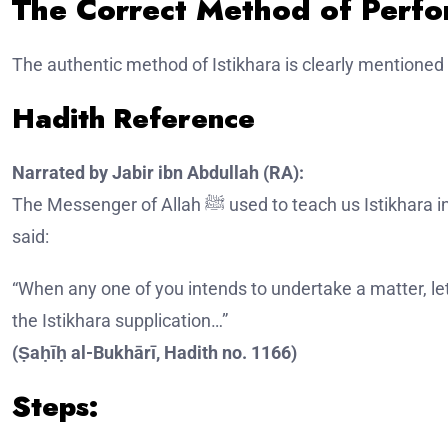
The Correct Method of Perfo
The authentic method of Istikhara is clearly mentioned 
Hadith Reference
Narrated by Jabir ibn Abdullah (RA):
The Messenger of Allah ﷺ used to teach us Istikhara in all matters just as he taught us a chapter of the Qur’an. He
said:
“When any one of you intends to undertake a matter, le
the Istikhara supplication…”
(Ṣaḥīḥ al-Bukhārī, Hadith no. 1166)
Steps: