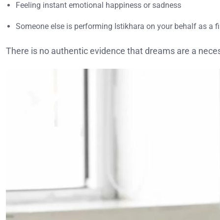
Feeling instant emotional happiness or sadness
Someone else is performing Istikhara on your behalf as a f
There is no authentic evidence that dreams are a necess