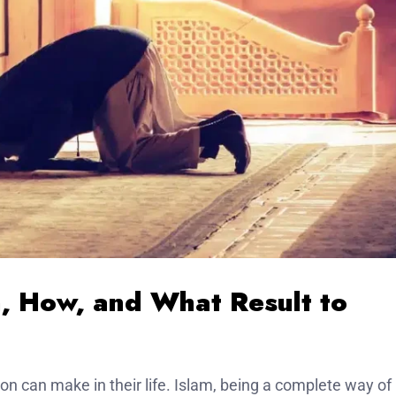
n, How, and What Result to
on can make in their life. Islam, being a complete way of l