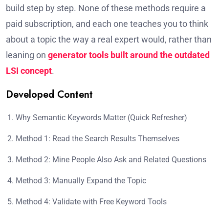
build step by step. None of these methods require a
paid subscription, and each one teaches you to think
about a topic the way a real expert would, rather than
leaning on
generator tools built around the outdated
LSI concept
.
Developed Content
Why Semantic Keywords Matter (Quick Refresher)
Method 1: Read the Search Results Themselves
Method 2: Mine People Also Ask and Related Questions
Method 3: Manually Expand the Topic
Method 4: Validate with Free Keyword Tools