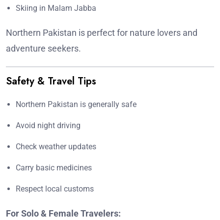
Skiing in Malam Jabba
Northern Pakistan is perfect for nature lovers and
adventure seekers.
Safety & Travel Tips
Northern Pakistan is generally safe
Avoid night driving
Check weather updates
Carry basic medicines
Respect local customs
For Solo & Female Travelers: