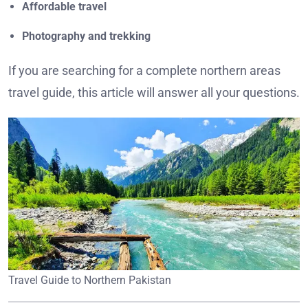
Affordable travel
Photography and trekking
If you are searching for a complete northern areas
travel guide, this article will answer all your questions.
Travel Guide to Northern Pakistan