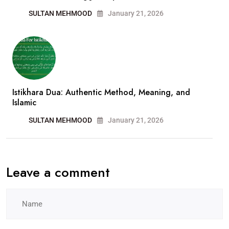
SULTAN MEHMOOD
January 21, 2026
Istikhara Dua: Authentic Method, Meaning, and
Islamic
SULTAN MEHMOOD
January 21, 2026
Leave a comment