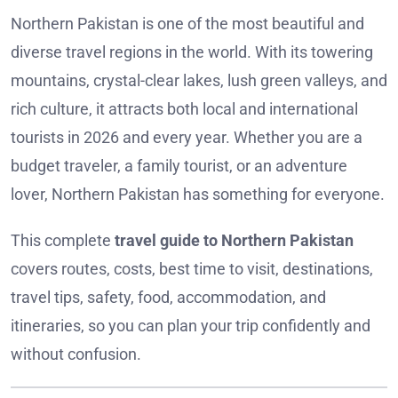
Northern Pakistan is one of the most beautiful and
diverse travel regions in the world. With its towering
mountains, crystal-clear lakes, lush green valleys, and
rich culture, it attracts both local and international
tourists in 2026 and every year. Whether you are a
budget traveler, a family tourist, or an adventure
lover, Northern Pakistan has something for everyone.
This complete
travel guide to Northern Pakistan
covers routes, costs, best time to visit, destinations,
travel tips, safety, food, accommodation, and
itineraries, so you can plan your trip confidently and
without confusion.