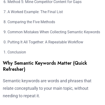
Method 5: Mine Competitor Content for Gaps
A Worked Example: The Final List
Comparing the Five Methods
Common Mistakes When Collecting Semantic Keywords
Putting It All Together: A Repeatable Workflow
Conclusion
Why Semantic Keywords Matter (Quick
Refresher)
Semantic keywords are words and phrases that
relate conceptually to your main topic, without
needing to repeat it.