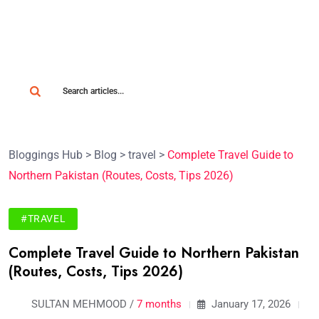
Bloggings Hub
>
Blog
>
travel
>
Complete Travel Guide to
Northern Pakistan (Routes, Costs, Tips 2026)
#TRAVEL
Complete Travel Guide to Northern Pakistan
(Routes, Costs, Tips 2026)
SULTAN MEHMOOD /
7 months
January 17, 2026