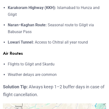
Karakoram Highway (KKH):
Islamabad to Hunza and
Gilgit
Naran–Kaghan Route:
Seasonal route to Gilgit via
Babusar Pass
Lowari Tunnel:
Access to Chitral all year round
Air Routes
Flights to Gilgit and Skardu
Weather delays are common
Solution Tip:
Always keep 1–2 buffer days in case of
flight cancellation.