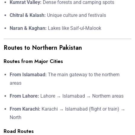
Kumrat Valley:
Dense forests and camping spots
Chitral & Kalash:
Unique culture and festivals
Naran & Kaghan:
Lakes like Saif-ul-Malook
Routes to Northern Pakistan
Routes from Major Cities
From Islamabad:
The main gateway to the northern
areas
From Lahore:
Lahore → Islamabad → Northern areas
From Karachi:
Karachi → Islamabad (flight or train) →
North
Road Routes