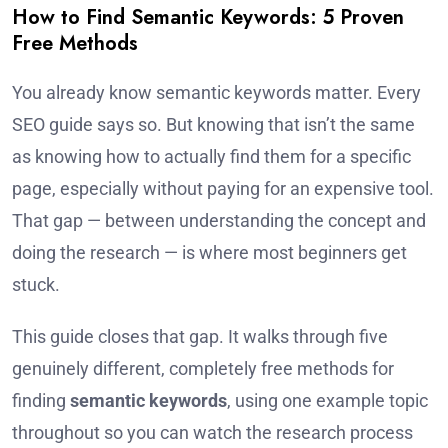
How to Find Semantic Keywords: 5 Proven
Free Methods
You already know semantic keywords matter. Every
SEO guide says so. But knowing that isn’t the same
as knowing how to actually find them for a specific
page, especially without paying for an expensive tool.
That gap — between understanding the concept and
doing the research — is where most beginners get
stuck.
This guide closes that gap. It walks through five
genuinely different, completely free methods for
finding
semantic keywords
, using one example topic
throughout so you can watch the research process