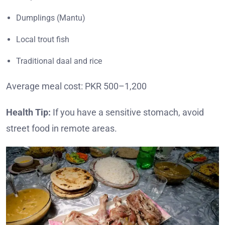
Dumplings (Mantu)
Local trout fish
Traditional daal and rice
Average meal cost: PKR 500–1,200
Health Tip:
If you have a sensitive stomach, avoid
street food in remote areas.