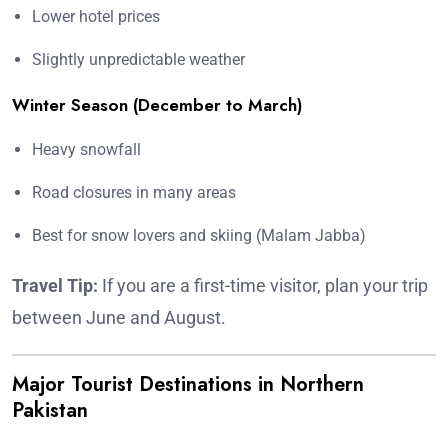
Lower hotel prices
Slightly unpredictable weather
Winter Season (December to March)
Heavy snowfall
Road closures in many areas
Best for snow lovers and skiing (Malam Jabba)
Travel Tip:
If you are a first-time visitor, plan your trip
between June and August.
Major Tourist Destinations in Northern
Pakistan