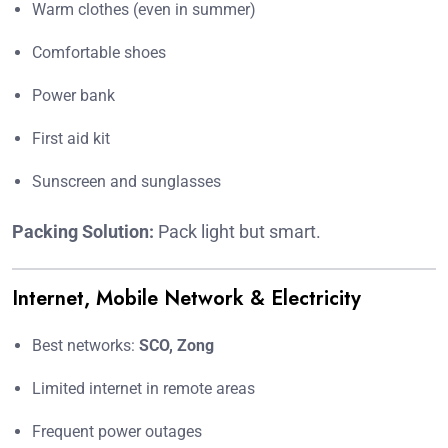
Warm clothes (even in summer)
Comfortable shoes
Power bank
First aid kit
Sunscreen and sunglasses
Packing Solution:
Pack light but smart.
Internet, Mobile Network & Electricity
Best networks:
SCO, Zong
Limited internet in remote areas
Frequent power outages