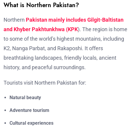
What is Northern Pakistan?
Northern
Pakistan mainly includes Gilgit-Baltistan
and Khyber Pakhtunkhwa (KPK
). The region is home
to some of the world’s highest mountains, including
K2, Nanga Parbat, and Rakaposhi. It offers
breathtaking landscapes, friendly locals, ancient
history, and peaceful surroundings.
Tourists visit Northern Pakistan for:
Natural beauty
Adventure tourism
Cultural experiences