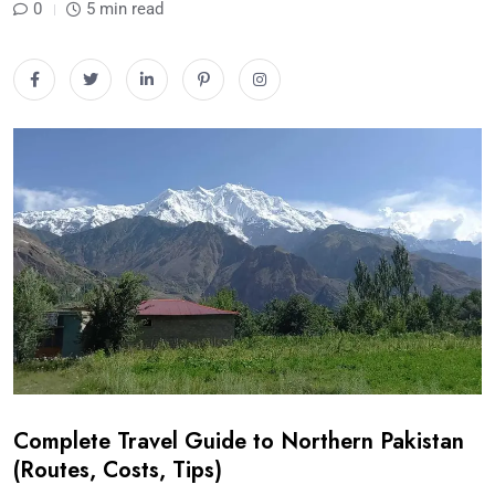
0
5 min read
Complete Travel Guide to Northern Pakistan
(Routes, Costs, Tips)