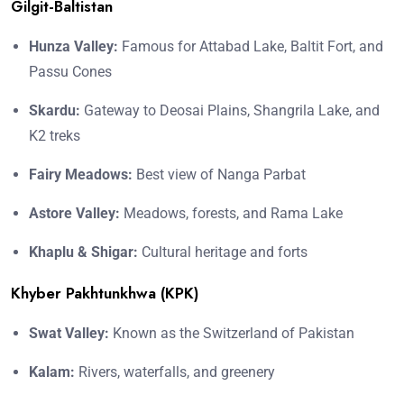
Gilgit-Baltistan
Hunza Valley:
Famous for Attabad Lake, Baltit Fort, and
Passu Cones
Skardu:
Gateway to Deosai Plains, Shangrila Lake, and
K2 treks
Fairy Meadows:
Best view of Nanga Parbat
Astore Valley:
Meadows, forests, and Rama Lake
Khaplu & Shigar:
Cultural heritage and forts
Khyber Pakhtunkhwa (KPK)
Swat Valley:
Known as the Switzerland of Pakistan
Kalam:
Rivers, waterfalls, and greenery