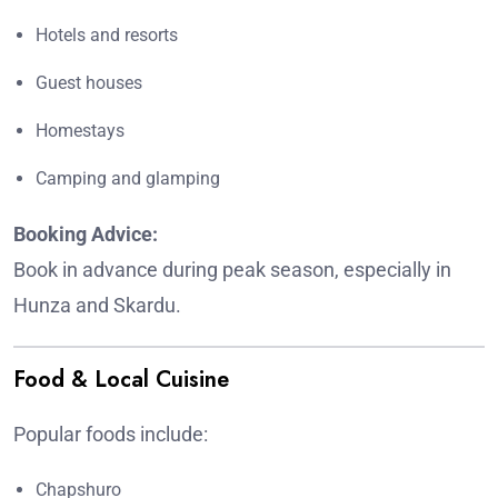
Hotels and resorts
Guest houses
Homestays
Camping and glamping
Booking Advice:
Book in advance during peak season, especially in
Hunza and Skardu.
Food & Local Cuisine
Popular foods include:
Chapshuro