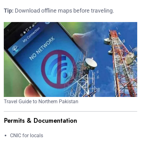
Tip:
Download offline maps before traveling.
Travel Guide to Northern Pakistan
Permits & Documentation
CNIC for locals