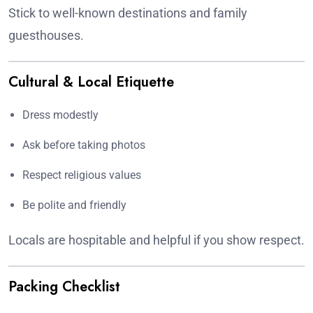
Stick to well-known destinations and family
guesthouses.
Cultural & Local Etiquette
Dress modestly
Ask before taking photos
Respect religious values
Be polite and friendly
Locals are hospitable and helpful if you show respect.
Packing Checklist