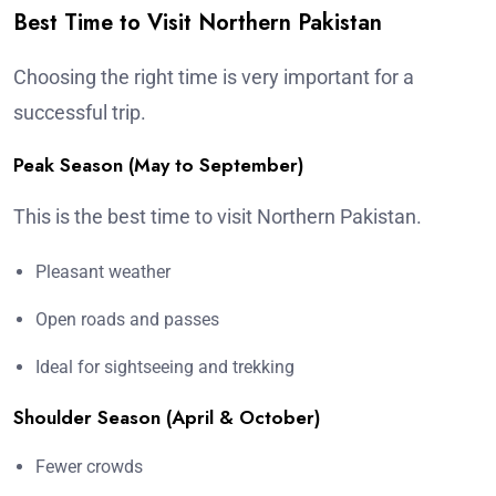
Best Time to Visit Northern Pakistan
Choosing the right time is very important for a
successful trip.
Peak Season (May to September)
This is the best time to visit Northern Pakistan.
Pleasant weather
Open roads and passes
Ideal for sightseeing and trekking
Shoulder Season (April & October)
Fewer crowds