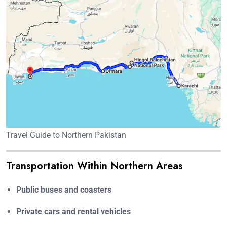
Travel Guide to Northern Pakistan
Transportation Within Northern Areas
Public buses and coasters
Private cars and rental vehicles