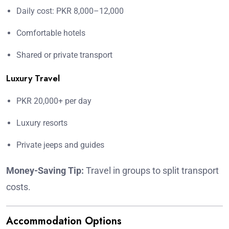
Daily cost: PKR 8,000–12,000
Comfortable hotels
Shared or private transport
Luxury Travel
PKR 20,000+ per day
Luxury resorts
Private jeeps and guides
Money-Saving Tip:
Travel in groups to split transport
costs.
Accommodation Options