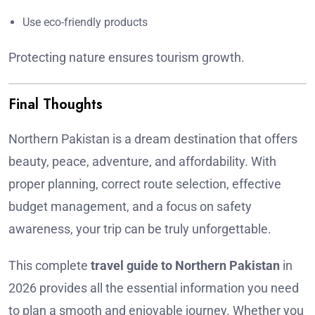
Use eco-friendly products
Protecting nature ensures tourism growth.
Final Thoughts
Northern Pakistan is a dream destination that offers
beauty, peace, adventure, and affordability. With
proper planning, correct route selection, effective
budget management, and a focus on safety
awareness, your trip can be truly unforgettable.
This complete
travel guide to Northern Pakistan
in
2026 provides all the essential information you need
to plan a smooth and enjoyable journey. Whether you