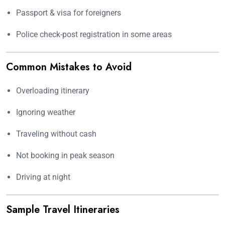
Passport & visa for foreigners
Police check-post registration in some areas
Common Mistakes to Avoid
Overloading itinerary
Ignoring weather
Traveling without cash
Not booking in peak season
Driving at night
Sample Travel Itineraries