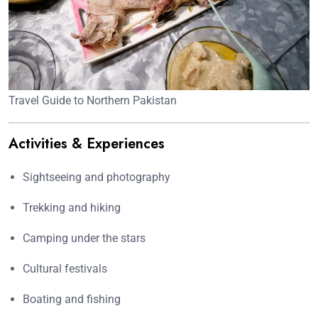
Travel Guide to Northern Pakistan
Activities & Experiences
Sightseeing and photography
Trekking and hiking
Camping under the stars
Cultural festivals
Boating and fishing