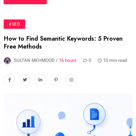
#SEO
How to Find Semantic Keywords: 5 Proven
Free Methods
SULTAN MEHMOOD /
16 hours
0
10 min read