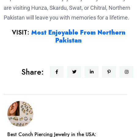
are visiting Hunza, Skardu, Swat, or Chitral, Northern
Pakistan will leave you with memories for a lifetime.
VISIT:
Most Enjoyable From Northern
Pakistan
Share:
Best Conch Piercing Jewelry in the USA: