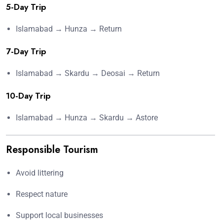
5-Day Trip
Islamabad → Hunza → Return
7-Day Trip
Islamabad → Skardu → Deosai → Return
10-Day Trip
Islamabad → Hunza → Skardu → Astore
Responsible Tourism
Avoid littering
Respect nature
Support local businesses