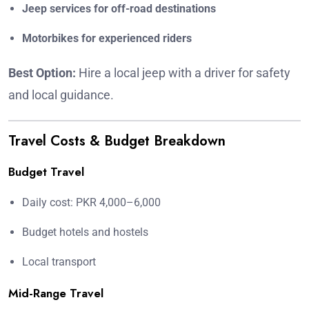
Jeep services for off-road destinations
Motorbikes for experienced riders
Best Option:
Hire a local jeep with a driver for safety
and local guidance.
Travel Costs & Budget Breakdown
Budget Travel
Daily cost: PKR 4,000–6,000
Budget hotels and hostels
Local transport
Mid-Range Travel