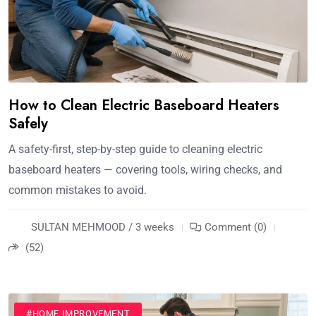
How to Clean Electric Baseboard Heaters
Safely
A safety-first, step-by-step guide to cleaning electric
baseboard heaters — covering tools, wiring checks, and
common mistakes to avoid.
SULTAN MEHMOOD / 3 weeks
Comment (0)
(52)
#HOME IMPROVEMENT