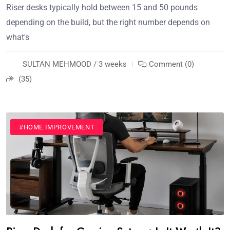
Riser desks typically hold between 15 and 50 pounds
depending on the build, but the right number depends on
what's
SULTAN MEHMOOD / 3 weeks
Comment (0)
(35)
#HOME IMPROVEMENT