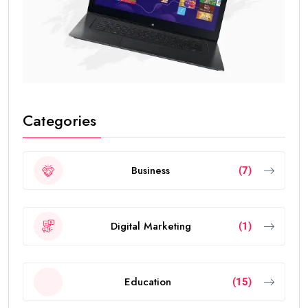
Categories
Business
(7)
Digital Marketing
(1)
Education
(15)