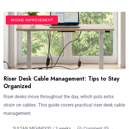
#HOME IMPROVEMENT
Riser Desk Cable Management: Tips to Stay
Organized
Riser desks move throughout the day, which puts extra
strain on cables. This guide covers practical riser desk cable
management
SULTAN MEHMOOD / 3 weeks
Comment (0)