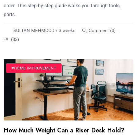
order. This step-by-step guide walks you through tools,
parts,
SULTAN MEHMOOD / 3 weeks
Comment (0)
(33)
#HOME IMPROVEMENT
How Much Weight Can a Riser Desk Hold?