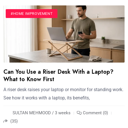
#HOME IMPROVEMENT
Can You Use a Riser Desk With a Laptop?
What to Know First
A riser desk raises your laptop or monitor for standing work.
See how it works with a laptop, its benefits,
SULTAN MEHMOOD / 3 weeks
Comment (0)
(35)