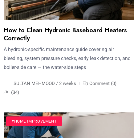
How to Clean Hydronic Baseboard Heaters
Correctly
A hydronic-specific maintenance guide covering air
bleeding, system pressure checks, early leak detection, and
boiler-side care — the water-side steps
SULTAN MEHMOOD / 2 weeks
Comment (0)
(34)
#HOME IMPROVEMENT