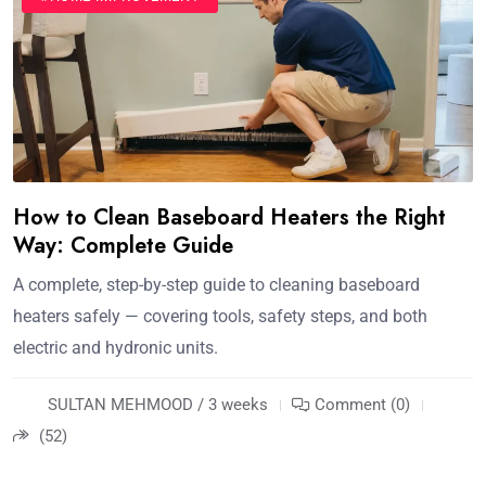
How to Clean Baseboard Heaters the Right
Way: Complete Guide
A complete, step-by-step guide to cleaning baseboard
heaters safely — covering tools, safety steps, and both
electric and hydronic units.
SULTAN MEHMOOD / 3 weeks
Comment (0)
(52)