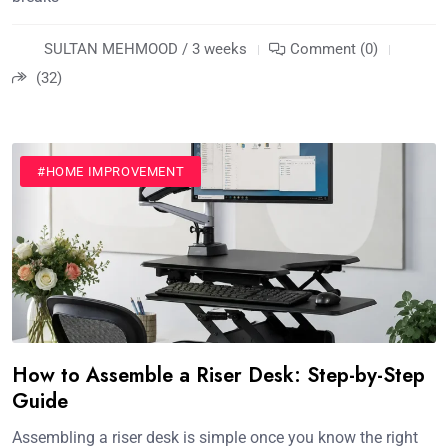
SULTAN MEHMOOD / 3 weeks
Comment (0)
(32)
#HOME IMPROVEMENT
How to Assemble a Riser Desk: Step-by-Step
Guide
Assembling a riser desk is simple once you know the right