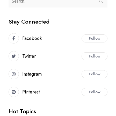
Stay Connected
Facebook
Follow
Twitter
Follow
Instagram
Follow
Pinterest
Follow
Hot Topics