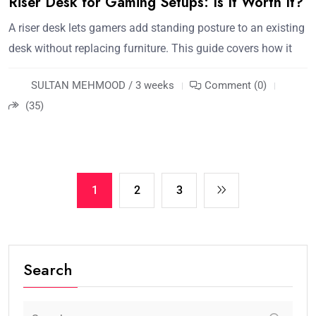
Riser Desk for Gaming Setups: Is It Worth It?
A riser desk lets gamers add standing posture to an existing
desk without replacing furniture. This guide covers how it
SULTAN MEHMOOD / 3 weeks
Comment (0)
(35)
1
2
3
Search