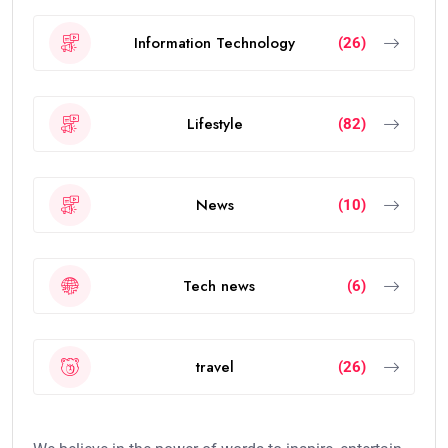
Information Technology
(26)
Lifestyle
(82)
News
(10)
Tech news
(6)
travel
(26)