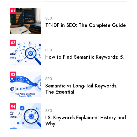
01
SEO
TF-IDF in SEO: The Complete Guide.
02
SEO
How to Find Semantic Keywords: 5.
03
SEO
Semantic vs Long-Tail Keywords:
The Essential.
04
SEO
LSI Keywords Explained: History and
Why.