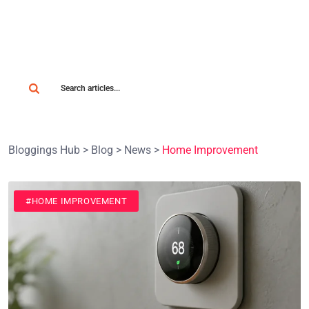
Bloggings Hub
>
Blog
>
News
>
Home Improvement
#HOME IMPROVEMENT