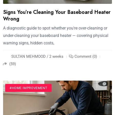
Signs You’re Cleaning Your Baseboard Heater
Wrong
A diagnostic guide to spot whether you're over-cleaning or
under-cleaning your baseboard heater — covering physical
warning signs, hidden costs,
SULTAN MEHMOOD / 2 weeks
Comment (0)
(59)
#HOME IMPROVEMENT