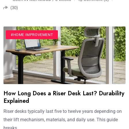
(30)
#HOME IMPROVEMENT
How Long Does a Riser Desk Last? Durability
Explained
Riser desks typically last five to twelve years depending on
their lift mechanism, materials, and daily use. This guide
breaks