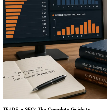
TF-IDF in SEO: The Complete Guide to