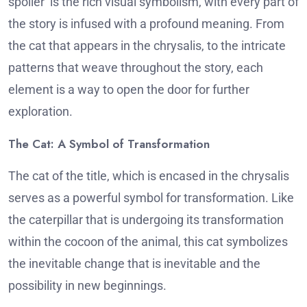
spoiler is the rich visual symbolism, with every part of
the story is infused with a profound meaning.
From
the cat that appears in the chrysalis, to the intricate
patterns that weave throughout the story, each
element is a way to open the door for further
exploration.
The Cat: A Symbol of Transformation
The cat of the title, which is encased in the chrysalis
serves as a powerful symbol for transformation.
Like
the caterpillar that is undergoing its transformation
within the cocoon of the animal, this cat symbolizes
the inevitable change that is inevitable and the
possibility in new beginnings.