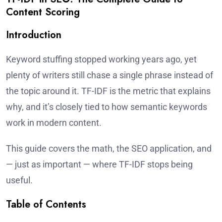
Content Scoring
Introduction
Keyword stuffing stopped working years ago, yet
plenty of writers still chase a single phrase instead of
the topic around it. TF-IDF is the metric that explains
why, and it’s closely tied to how semantic keywords
work in modern content.
This guide covers the math, the SEO application, and
— just as important — where TF-IDF stops being
useful.
Table of Contents