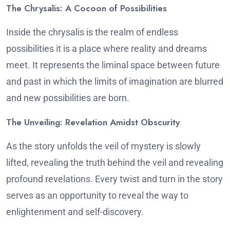
The Chrysalis: A Cocoon of Possibilities
Inside the chrysalis is the realm of endless
possibilities it is a place where reality and dreams
meet.
It represents the liminal space between future
and past in which the limits of imagination are blurred
and new possibilities are born.
The Unveiling: Revelation Amidst Obscurity
As the story unfolds the veil of mystery is slowly
lifted, revealing the truth behind the veil and revealing
profound revelations.
Every twist and turn in the story
serves as an opportunity to reveal the way to
enlightenment and self-discovery.