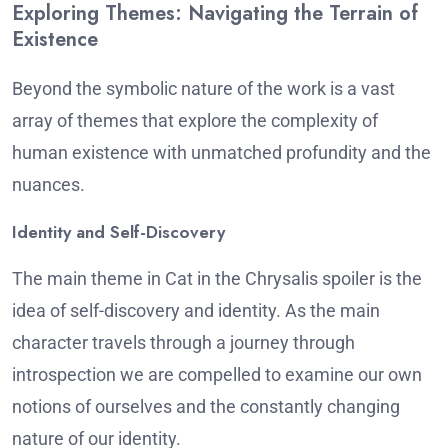
Exploring Themes: Navigating the Terrain of
Existence
Beyond the symbolic nature of the work is a vast
array of themes that explore the complexity of
human existence with unmatched profundity and the
nuances.
Identity and Self-Discovery
The main theme in Cat in the Chrysalis spoiler is the
idea of self-discovery and identity.
As the main
character travels through a journey through
introspection we are compelled to examine our own
notions of ourselves and the constantly changing
nature of our identity.