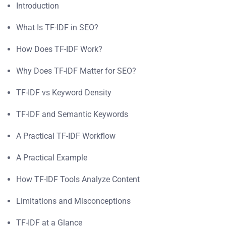
Introduction
What Is TF-IDF in SEO?
How Does TF-IDF Work?
Why Does TF-IDF Matter for SEO?
TF-IDF vs Keyword Density
TF-IDF and Semantic Keywords
A Practical TF-IDF Workflow
A Practical Example
How TF-IDF Tools Analyze Content
Limitations and Misconceptions
TF-IDF at a Glance