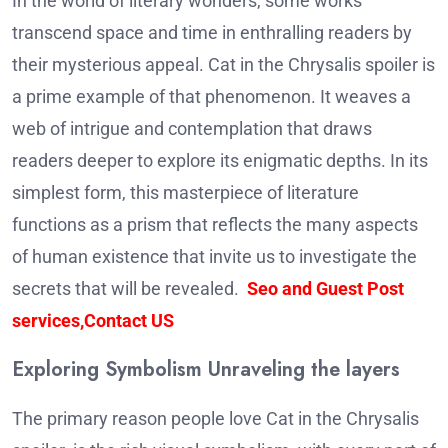
In the world of literary wonders, some works
transcend space and time in enthralling readers by
their mysterious appeal.
Cat in the Chrysalis spoiler
is
a prime example of that phenomenon. It weaves a
web of intrigue and contemplation that draws
readers deeper to explore its enigmatic depths.
In its
simplest form, this masterpiece of literature
functions as a prism that reflects the many aspects
of human existence that invite us to investigate the
secrets that will be revealed.
Seo and Guest Post
services,Contact US
Exploring Symbolism Unraveling the layers
The primary reason people love Cat in the Chrysalis