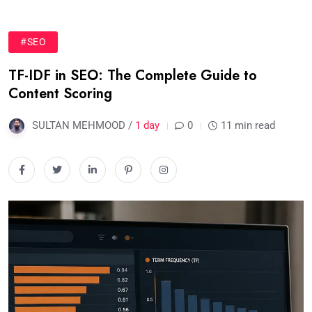
#SEO
TF-IDF in SEO: The Complete Guide to
Content Scoring
SULTAN MEHMOOD /
1 day
0
11 min read