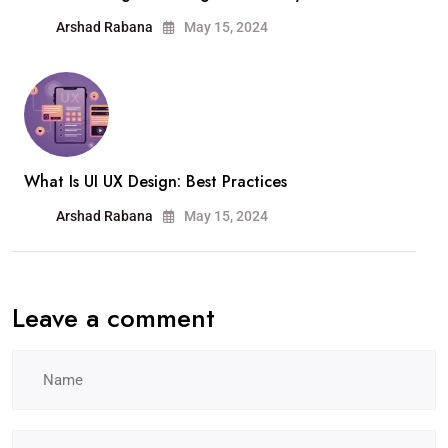
Arshad Rabana
May 15, 2024
What Is UI UX Design: Best Practices
Arshad Rabana
May 15, 2024
Leave a comment