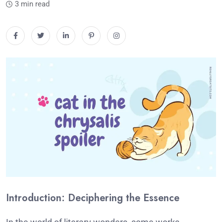
3 min read
Introduction: Deciphering the Essence