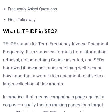
Frequently Asked Questions
Final Takeaway
What Is TF-IDF in SEO?
TF-IDF stands for Term Frequency-Inverse Document
Frequency. It’s a statistical formula from information
retrieval, not something Google invented, and SEOs
borrowed it because it does one thing well: scoring
how important a word is to a document relative to a
larger collection of documents.
In practice, that means comparing a page against a
corpus — usually the top-ranking pages for a target