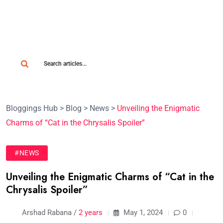
Bloggings Hub
>
Blog
>
News
>
Unveiling the Enigmatic
Charms of “Cat in the Chrysalis Spoiler”
#NEWS
Unveiling the Enigmatic Charms of “Cat in the
Chrysalis Spoiler”
Arshad Rabana /
2 years
May 1, 2024
0