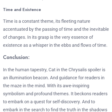
Time and Existence
Time is a constant theme, its fleeting nature
accentuated by the passing of time and the inevitable
of changes.
In its grasp is the very essence of
existence as a whisper in the ebbs and flows of time.
Conclusion:
In the human tapestry, Cat in the Chrysalis spoiler is
an illumination beacon. And guidance for readers in
the maze in the mind.
With its awe-inspiring
symbolism and profound themes. It beckons readers
to embark on a quest for self-discovery. And to
embark in the search to find the truth in the shadows