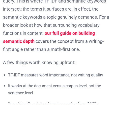
query. This is where TF-IDF and semantic keywords
intersect: the terms it surfaces are, in effect, the
semantic keywords a topic genuinely demands. For a
broader look at how that surrounding vocabulary
functions in content,
our full guide on building
semantic depth
covers the concept from a writing-
first angle rather than a math-first one.
A few things worth knowing upfront:
TF-IDF measures word importance, not writing quality
It works at the document-versus-corpus level, not the
sentence level
It predates Google by decades, coming from 1970s
information science