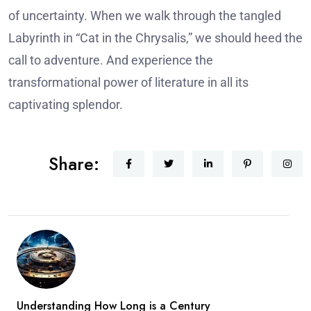
of uncertainty.
When we walk through the tangled
Labyrinth in “Cat in the Chrysalis,” we should heed the
call to adventure. And experience the
transformational power of literature in all its
captivating splendor.
Share:
Understanding How Long is a Century